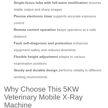
Single‑focus tube with full‑wave rectification
ensures
stable output and sharp images
Precise electronic timer
supports accurate exposure
control
Remote control operation
keeps operators at a safe
distance
Fault self‑diagnosis and protection
enhances
equipment safety and reduces downtime
Flexible height adjustment
adapts to various
examination positions
Sturdy and durable design
performs reliably in different
working environments
Why Choose This 5KW
Veterinary Mobile X‑Ray
Machine