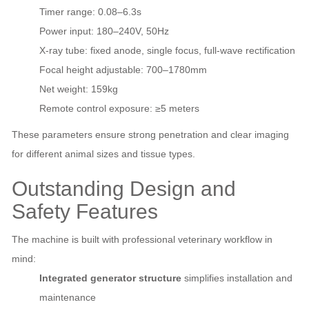
Timer range: 0.08–6.3s
Power input: 180–240V, 50Hz
X‑ray tube: fixed anode, single focus, full‑wave rectification
Focal height adjustable: 700–1780mm
Net weight: 159kg
Remote control exposure: ≥5 meters
These parameters ensure strong penetration and clear imaging
for different animal sizes and tissue types.
Outstanding Design and
Safety Features
The machine is built with professional veterinary workflow in
mind:
Integrated generator structure
simplifies installation and
maintenance