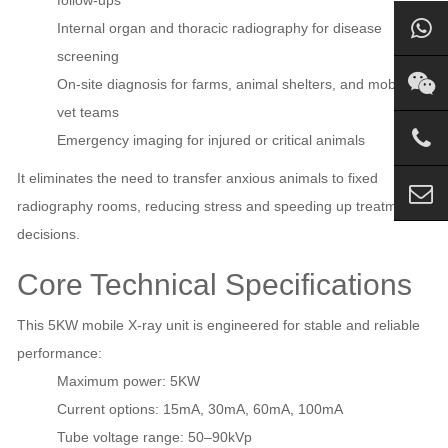
Internal organ and thoracic radiography for disease
screening
On‑site diagnosis for farms, animal shelters, and mobile
vet teams
Emergency imaging for injured or critical animals
It eliminates the need to transfer anxious animals to fixed
radiography rooms, reducing stress and speeding up treatment
decisions.
Core Technical Specifications
This 5KW mobile X‑ray unit is engineered for stable and reliable
performance:
Maximum power: 5KW
Current options: 15mA, 30mA, 60mA, 100mA
Tube voltage range: 50–90kVp