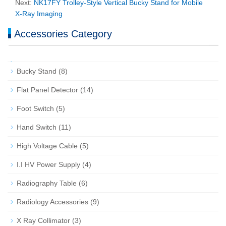
Next:
NK17FY Trolley‑Style Vertical Bucky Stand for Mobile
X‑Ray Imaging
Accessories Category
Bucky Stand
(8)
Flat Panel Detector
(14)
Foot Switch
(5)
Hand Switch
(11)
High Voltage Cable
(5)
I.I HV Power Supply
(4)
Radiography Table
(6)
Radiology Accessories
(9)
X Ray Collimator
(3)