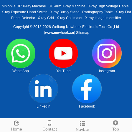
MMobile DR X-ray Machine
UC-arm X-ray Machine
X-ray High Voltage Cable
X-ray Exposure Hand Switch
X-ray Bucky Stand
Radiography Table
X-ray Flat
Panel Detector
X-ray Grid
X-ray Collimator
X-ray Image Intensifier
Copyright © 2018-2028 Weifang Newheek Electronic Tech Co.,Ltd
(
www.newheek.cn
)
Sitemap
WhatsApp
YouTube
Instagram
LinkedIn
Facebook
Home
Contact
Top
Navbar