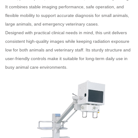
It combines stable imaging performance, safe operation, and
flexible mobility to support accurate diagnosis for small animals,
large animals, and emergency veterinary cases.
Designed with practical clinical needs in mind, this unit delivers
consistent high‑quality images while keeping radiation exposure
low for both animals and veterinary staff. Its sturdy structure and
user‑friendly controls make it suitable for long‑term daily use in
busy animal care environments.