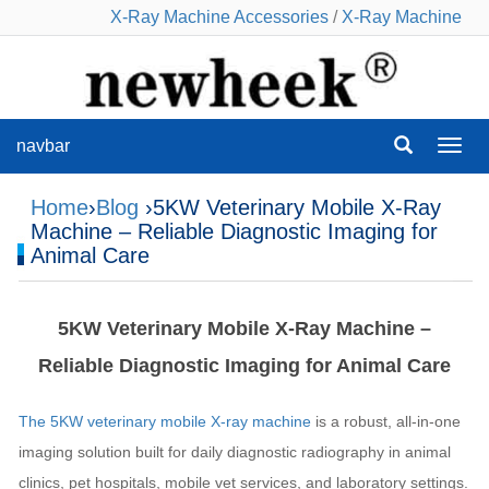
X-Ray Machine Accessories
/
X-Ray Machine
navbar
navba
Home
›
Blog
›5KW Veterinary Mobile X‑Ray
Machine – Reliable Diagnostic Imaging for
Animal Care
5KW Veterinary Mobile X‑Ray Machine –
Reliable Diagnostic Imaging for Animal Care
The 5KW veterinary mobile X‑ray machine
is a robust, all‑in‑one
imaging solution built for daily diagnostic radiography in animal
clinics, pet hospitals, mobile vet services, and laboratory settings.