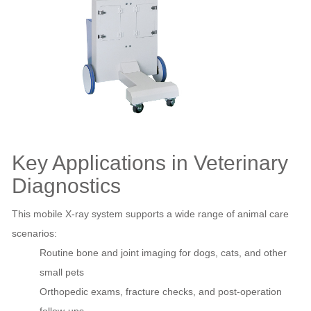
Key Applications in Veterinary
Diagnostics
This mobile X‑ray system supports a wide range of animal care
scenarios:
Routine bone and joint imaging for dogs, cats, and other
small pets
Orthopedic exams, fracture checks, and post‑operation
follow‑ups