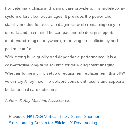
For veterinary clinics and animal care providers, this mobile X‑ray
system offers clear advantages. It provides the power and
stability needed for accurate diagnosis while remaining easy to
operate and maintain. The compact mobile design supports
on‑demand imaging anywhere, improving clinic efficiency and
patient comfort.
With strong build quality and dependable performance, it is a
cost‑effective long‑term solution for daily diagnostic imaging.
Whether for new clinic setup or equipment replacement, this 5KW
veterinary X‑ray machine delivers consistent results and supports
better animal care outcomes.
Author: X Ray Machine Accessories
Previous:
NK17SG Vertical Bucky Stand: Superior
Side‑Loading Design for Efficient X‑Ray Imaging