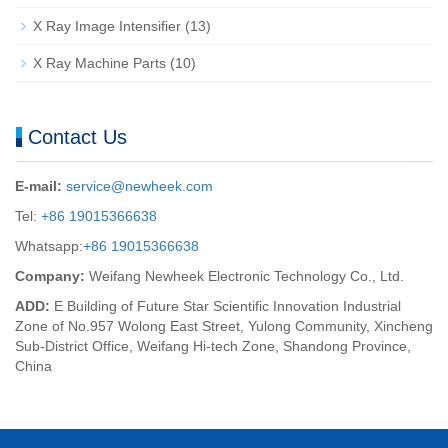
X Ray Image Intensifier
(13)
X Ray Machine Parts
(10)
Contact Us
E-mail:
service@newheek.com
Tel:
+86 19015366638
Whatsapp:
+86 19015366638
Company:
Weifang Newheek Electronic Technology Co., Ltd.
ADD:
E Building of Future Star Scientific Innovation Industrial
Zone of No.957 Wolong East Street, Yulong Community, Xincheng
Sub-District Office, Weifang Hi-tech Zone, Shandong Province,
China