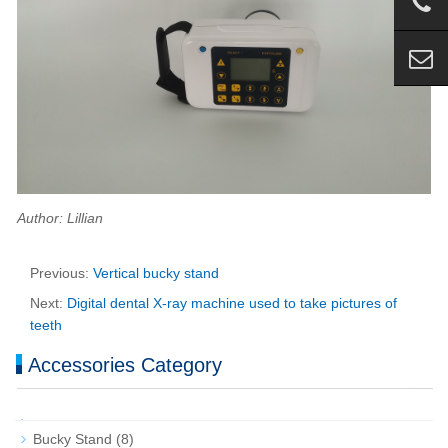
Author: Lillian
Previous:
Vertical bucky stand
Next:
Digital dental X-ray machine used to take pictures of
teeth
Accessories Category
Bucky Stand
(8)