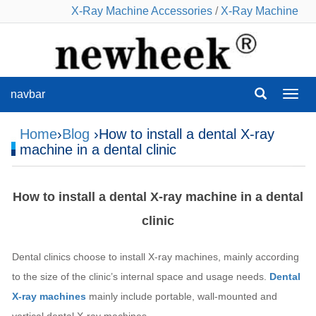
X-Ray Machine Accessories
/
X-Ray Machine
navbar
navba
Home
›
Blog
›How to install a dental X-ray
machine in a dental clinic
How to install a dental X-ray machine in a dental
clinic
Dental clinics choose to install X-ray machines, mainly according
to the size of the clinic’s internal space and usage needs.
Dental
X-ray machines
mainly include portable, wall-mounted and
vertical dental X-ray machines.