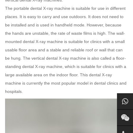
The portable dental X-ray machine is suitable for use in different
places. It is easy to carry and use outdoors. It does not need to
be installed and is used in handheld mode. However, because
the hands are unstable, the rate of waste films is high. The wall-
mounted dental X-ray machine is suitable for clinics with a small
usable floor area and a stable and reliable roof or wall that can
be hung. The vertical dental X-ray machine is also called a floor-
standing dental X-ray machine, which is suitable for clinics with a
large available area on the indoor floor. This dental X-ray
machine is currently the most popular model in dental clinics and
hospitals.