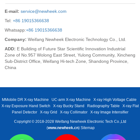
E-mail:
service@newheek.com
Tel:
+86 19015366638
Whatsapp:
+86 19015366638
Company:
Weifang Newheek Electronic Technology Co., Ltd.
ADD:
E Building of Future Star Scientific Innovation Industrial
Zone of No.957 Wolong East Street, Yulong Community, Xincheng
Sub-District Office, Weifang Hi-tech Zone, Shandong Province,
China
MMobile DR X-ray Machine
UC-arm X-ray Machine
X-ray High Voltage Cable
X-ray Exposure Hand Switch
X-ray Bucky Stand
Radiography Table
X-ray Flat
Panel Detector
X-ray Grid
X-ray Collimator
X-ray Image Intensifier
Copyright © 2018-2028 Weifang Newheek Electronic Tech Co.,Ltd
(
www.newheek.cn
)
Sitemap