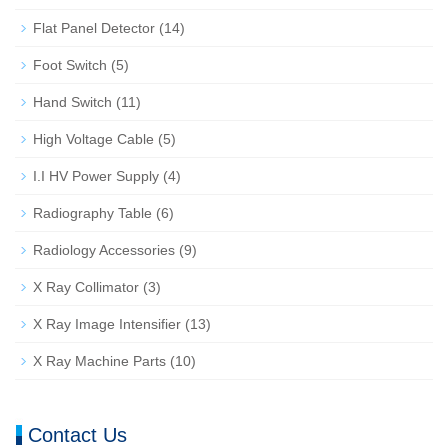
Flat Panel Detector
(14)
Foot Switch
(5)
Hand Switch
(11)
High Voltage Cable
(5)
I.I HV Power Supply
(4)
Radiography Table
(6)
Radiology Accessories
(9)
X Ray Collimator
(3)
X Ray Image Intensifier
(13)
X Ray Machine Parts
(10)
Contact Us