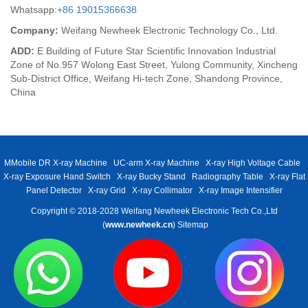
Whatsapp:
+86 19015366638
Company:
Weifang Newheek Electronic Technology Co., Ltd.
ADD:
E Building of Future Star Scientific Innovation Industrial
Zone of No.957 Wolong East Street, Yulong Community, Xincheng
Sub-District Office, Weifang Hi-tech Zone, Shandong Province,
China
MMobile DR X-ray Machine
UC-arm X-ray Machine
X-ray High Voltage Cable
X-ray Exposure Hand Switch
X-ray Bucky Stand
Radiography Table
X-ray Flat
Panel Detector
X-ray Grid
X-ray Collimator
X-ray Image Intensifier
Copyright © 2018-2028 Weifang Newheek Electronic Tech Co.,Ltd
(
www.newheek.cn
)
Sitemap