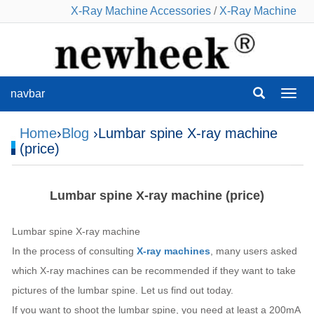
X-Ray Machine Accessories
/
X-Ray Machine
navbar
navba
Home
›
Blog
›Lumbar spine X-ray machine
(price)
Lumbar spine X-ray machine (price)
Lumbar spine X-ray machine
In the process of consulting
X-ray machines
, many users asked
which X-ray machines can be recommended if they want to take
pictures of the lumbar spine. Let us find out today.
If you want to shoot the lumbar spine, you need at least a 200mA