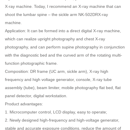
X-ray machine. Today, I recommend an X-ray machine that can
shoot the lumbar spine – the sickle arm NK-502DRX-ray
machine.
Application: It can be formed into a direct digital X-ray machine,
which can realize upright photography and chest X-ray
photography, and can perform supine photography in conjunction
with the diagnostic bed and the curved arm of the rotating multi-
function photographic frame.
Composition: DR frame (UC arm, sickle arm), X-ray high
frequency and high voltage generator, console, X-ray tube
assembly (tube), beam limiter, mobile photography flat bed, flat
panel detector, digital workstation.
Product advantages:
1. Microcomputer control, LCD display, easy to operate;
2. Newly designed high-frequency and high-voltage generator,
stable and accurate exposure conditions, reduce the amount of