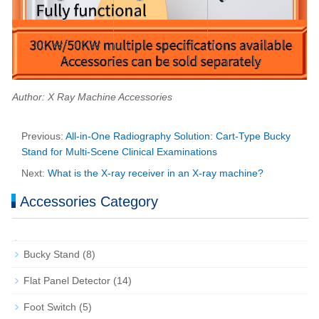
Author: X Ray Machine Accessories
Previous:
All-in-One Radiography Solution: Cart-Type Bucky
Stand for Multi-Scene Clinical Examinations
Next:
What is the X-ray receiver in an X-ray machine?
Accessories Category
Bucky Stand
(8)
Flat Panel Detector
(14)
Foot Switch
(5)