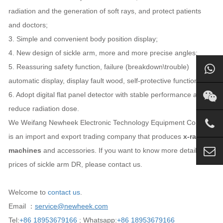
radiation and the generation of soft rays, and protect patients
and doctors;
3. Simple and convenient body position display;
4. New design of sickle arm, more and more precise angles;
5. Reassuring safety function, failure (breakdown\trouble)
automatic display, display fault wood, self-protective function);
6. Adopt digital flat panel detector with stable performance and
reduce radiation dose.
We Weifang Newheek Electronic Technology Equipment Co., Ltd.
is an import and export trading company that produces
x-ray
machines
and accessories. If you want to know more details and
prices of sickle arm DR, please contact us.
Welcome to
contact us
.
Email ：
service@newheek.com
Tel:
+86 18953679166
; Whatsapp:
+86 18953679166