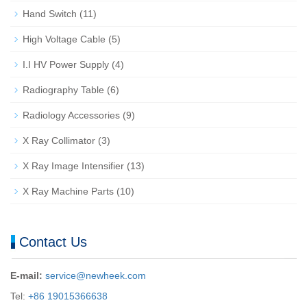
Hand Switch
(11)
High Voltage Cable
(5)
I.I HV Power Supply
(4)
Radiography Table
(6)
Radiology Accessories
(9)
X Ray Collimator
(3)
X Ray Image Intensifier
(13)
X Ray Machine Parts
(10)
Contact Us
E-mail:
service@newheek.com
Tel:
+86 19015366638