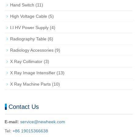
Hand Switch
(11)
High Voltage Cable
(5)
I.I HV Power Supply
(4)
Radiography Table
(6)
Radiology Accessories
(9)
X Ray Collimator
(3)
X Ray Image Intensifier
(13)
X Ray Machine Parts
(10)
Contact Us
E-mail:
service@newheek.com
Tel:
+86 19015366638