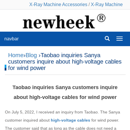
X-Ray Machine Accessories
/
X-Ray Machine
navbar
navba
Home
›
Blog
›Taobao inquiries Sanya
customers inquire about high-voltage cables
for wind power
Taobao inquiries Sanya customers inquire
about high-voltage cables for wind power
On July 5, 2022, I received an inquiry from Taobao. The Sanya
customer inquired about
high-voltage cables
for wind power.
The customer said that as long as the cable does not need a