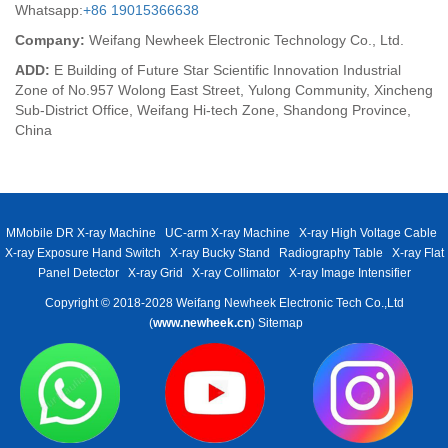
Whatsapp:
+86 19015366638
Company:
Weifang Newheek Electronic Technology Co., Ltd.
ADD:
E Building of Future Star Scientific Innovation Industrial
Zone of No.957 Wolong East Street, Yulong Community, Xincheng
Sub-District Office, Weifang Hi-tech Zone, Shandong Province,
China
MMobile DR X-ray Machine
UC-arm X-ray Machine
X-ray High Voltage Cable
X-ray Exposure Hand Switch
X-ray Bucky Stand
Radiography Table
X-ray Flat
Panel Detector
X-ray Grid
X-ray Collimator
X-ray Image Intensifier
Copyright © 2018-2028 Weifang Newheek Electronic Tech Co.,Ltd
(
www.newheek.cn
)
Sitemap