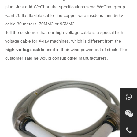
plug. Just add WeChat, the specifications send WeChat group
want 70 flat flexible cable, the copper wire inside is thin, 66kv
cable 30 meters, 70MM2 or 95MM2.
Tell the customer that our high-voltage cable is a special high-
voltage cable for X-ray machines, which is different from the
high-voltage cable
used in their wind power. out of stock. The
customer said he would consult other manufacturers.