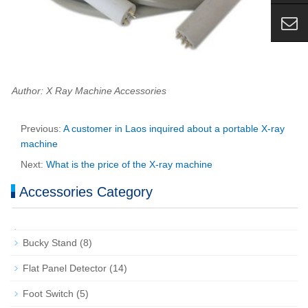
Author: X Ray Machine Accessories
Previous:
A customer in Laos inquired about a portable X-ray
machine
Next:
What is the price of the X-ray machine
Accessories Category
Bucky Stand
(8)
Flat Panel Detector
(14)
Foot Switch
(5)