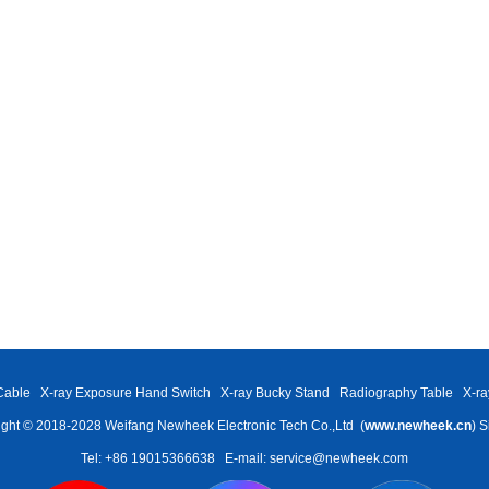
Cable
X-ray Exposure Hand Switch
X-ray Bucky Stand
Radiography Table
X-ra
ght © 2018-2028 Weifang Newheek Electronic Tech Co.,Ltd (
www.newheek.cn
)
S
Tel: +86 19015366638
E-mail: service@newheek.com