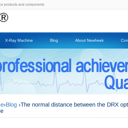
ce products and components
X-Ray Machine
Blog
About Newheek
Con
e
›
Blog
›The normal distance between the DRX opt
me