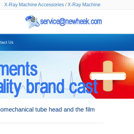
X-Ray Machine Accessories
/
X-Ray Machine
tact Us
omechanical tube head and the film