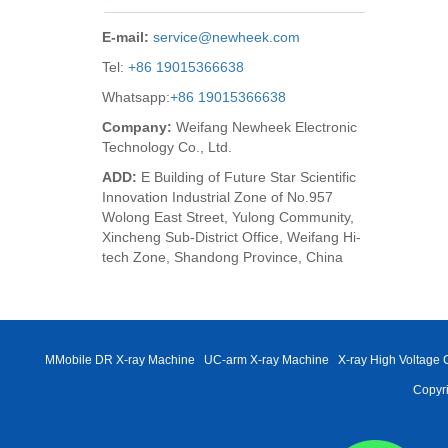
E-mail:
service@newheek.com
Tel:
+86 19015366638
Whatsapp:
+86 19015366638
Company:
Weifang Newheek Electronic
Technology Co., Ltd.
ADD:
E Building of Future Star Scientific
Innovation Industrial Zone of No.957
Wolong East Street, Yulong Community,
Xincheng Sub-District Office, Weifang Hi-
tech Zone, Shandong Province, China
MMobile DR X-ray Machine
UC-arm X-ray Machine
X-ray High Voltage 
Copyri