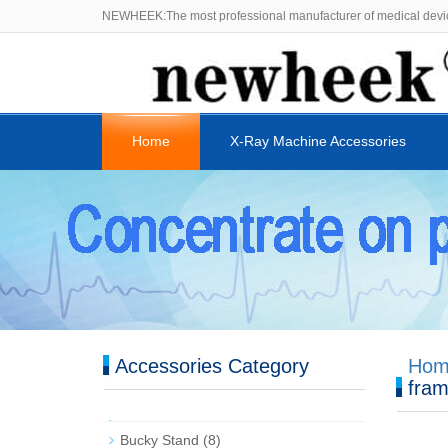
NEWHEEK:The most professional manufacturer of medical devi
Home
X-Ray Machine Accessories
Accessories Category
Hom
fra
Bucky Stand
(8)