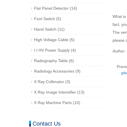
Flat Panel Detector
(14)
What is
Foot Switch
(5)
fact, yo
Hand Switch
(11)
The vert
High Voltage Cable
(5)
please 
I.I HV Power Supply
(4)
Author:
Radiography Table
(6)
Previ
Radiology Accessories
(9)
ph
X Ray Collimator
(3)
X Ray Image Intensifier
(13)
X Ray Machine Parts
(10)
Contact Us