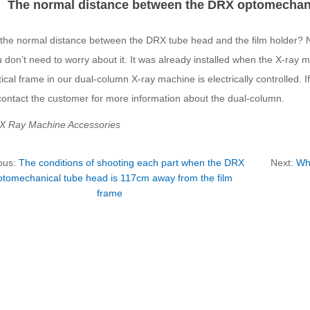
The normal distance between the DRX optomechanic
 the normal distance between the DRX tube head and the film holder? N
u don’t need to worry about it. It was already installed when the X-ray 
ical frame in our dual-column X-ray machine is electrically controlled. 
contact the customer for more information about the dual-column.
 X Ray Machine Accessories
ous:
The conditions of shooting each part when the DRX
Next:
Wha
otomechanical tube head is 117cm away from the film
frame