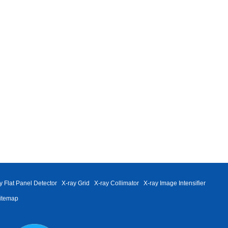
y Flat Panel Detector
X-ray Grid
X-ray Collimator
X-ray Image Intensifier
itemap