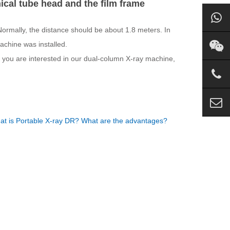
al tube head and the film frame
ormally, the distance should be about 1.8 meters. In
machine was installed.
If you are interested in our dual-column X-ray machine,
t is Portable X-ray DR? What are the advantages?