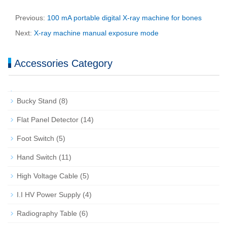
Previous:
100 mA portable digital X-ray machine for bones
Next:
X-ray machine manual exposure mode
Accessories Category
Bucky Stand
(8)
Flat Panel Detector
(14)
Foot Switch
(5)
Hand Switch
(11)
High Voltage Cable
(5)
I.I HV Power Supply
(4)
Radiography Table
(6)