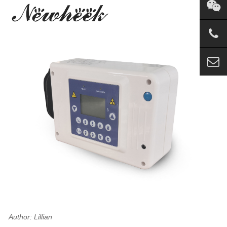
Author: Lillian