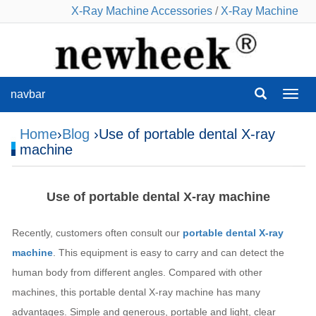
X-Ray Machine Accessories
/
X-Ray Machine
navbar
navba
Home
›
Blog
›Use of portable dental X-ray
machine
Use of portable dental X-ray machine
Recently, customers often consult our
portable dental X-ray
machine
. This equipment is easy to carry and can detect the
human body from different angles. Compared with other
machines, this portable dental X-ray machine has many
advantages. Simple and generous, portable and light, clear