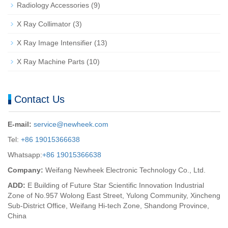
Radiology Accessories
(9)
X Ray Collimator
(3)
X Ray Image Intensifier
(13)
X Ray Machine Parts
(10)
Contact Us
E-mail:
service@newheek.com
Tel:
+86 19015366638
Whatsapp:
+86 19015366638
Company:
Weifang Newheek Electronic Technology Co., Ltd.
ADD:
E Building of Future Star Scientific Innovation Industrial
Zone of No.957 Wolong East Street, Yulong Community, Xincheng
Sub-District Office, Weifang Hi-tech Zone, Shandong Province,
China