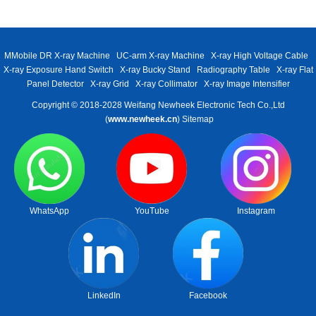
MMobile DR X-ray Machine
UC-arm X-ray Machine
X-ray High Voltage Cable
X-ray Exposure Hand Switch
X-ray Bucky Stand
Radiography Table
X-ray Flat
Panel Detector
X-ray Grid
X-ray Collimator
X-ray Image Intensifier
Copyright © 2018-2028 Weifang Newheek Electronic Tech Co.,Ltd
(
www.newheek.cn
)
Sitemap
WhatsApp
YouTube
Instagram
LinkedIn
Facebook