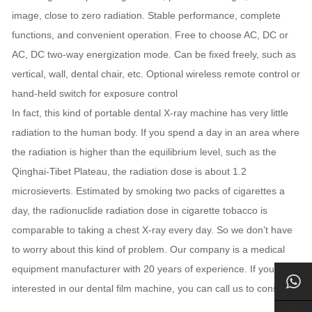
image, close to zero radiation. Stable performance, complete
functions, and convenient operation. Free to choose AC, DC or
AC, DC two-way energization mode. Can be fixed freely, such as
vertical, wall, dental chair, etc. Optional wireless remote control or
hand-held switch for exposure control
In fact, this kind of portable dental X-ray machine has very little
radiation to the human body. If you spend a day in an area where
the radiation is higher than the equilibrium level, such as the
Qinghai-Tibet Plateau, the radiation dose is about 1.2
microsieverts. Estimated by smoking two packs of cigarettes a
day, the radionuclide radiation dose in cigarette tobacco is
comparable to taking a chest X-ray every day. So we don’t have
to worry about this kind of problem. Our company is a medical
equipment manufacturer with 20 years of experience. If you are
interested in our dental film machine, you can call us to consult.