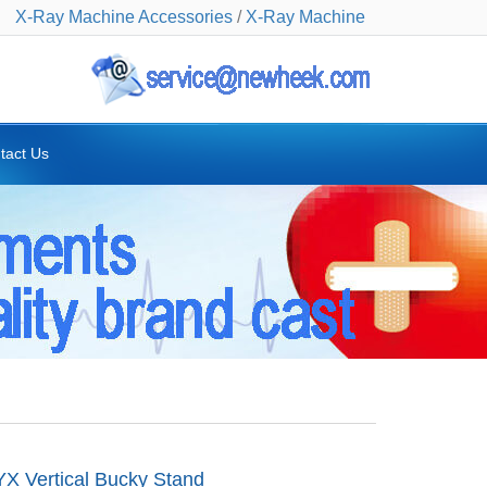
X-Ray Machine Accessories
/
X-Ray Machine
tact Us
 Vertical Bucky Stand