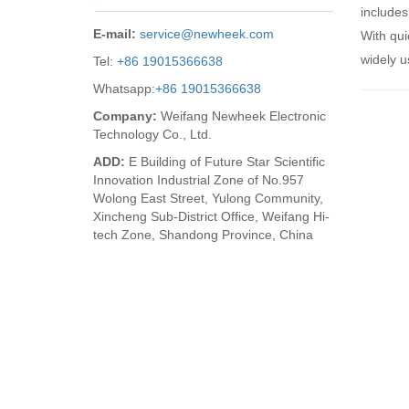
includes
E-mail:
service@newheek.com
With qui
widely u
Tel:
+86 19015366638
Whatsapp:
+86 19015366638
Company:
Weifang Newheek Electronic
Technology Co., Ltd.
ADD:
E Building of Future Star Scientific
Innovation Industrial Zone of No.957
Wolong East Street, Yulong Community,
Xincheng Sub-District Office, Weifang Hi-
tech Zone, Shandong Province, China