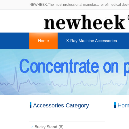
NEWHEEK:The most professional manufacturer of medical devi
Home
X-Ray Machine Accessories
Accessories Category
Hom
Bucky Stand
(8)