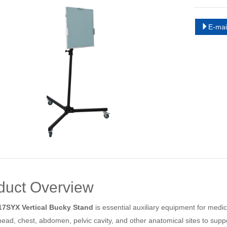
E-mai
duct Overview
7SYX Vertical Bucky Stand
is essential auxiliary equipment for medic
ad, chest, abdomen, pelvic cavity, and other anatomical sites to suppo