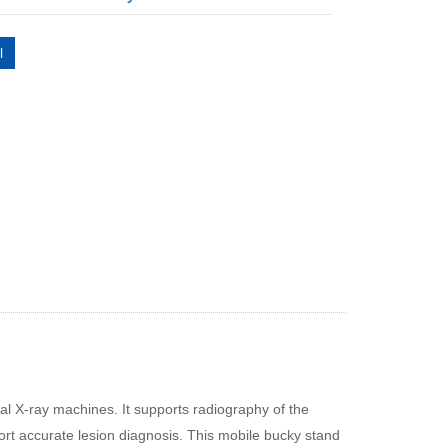
l
al X‑ray machines. It supports radiography of the
rt accurate lesion diagnosis. This mobile bucky stand