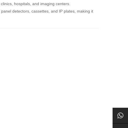
clinics, hospitals, and imaging centers.
t panel detectors, cassettes, and IP plates, making it