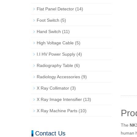
Flat Panel Detector
(14)
Foot Switch
(5)
Hand Switch
(11)
High Voltage Cable
(5)
I.I HV Power Supply
(4)
Radiography Table
(6)
Radiology Accessories
(9)
X Ray Collimator
(3)
X Ray Image Intensifier
(13)
Pro
X Ray Machine Parts
(10)
The
NK1
Contact Us
human he