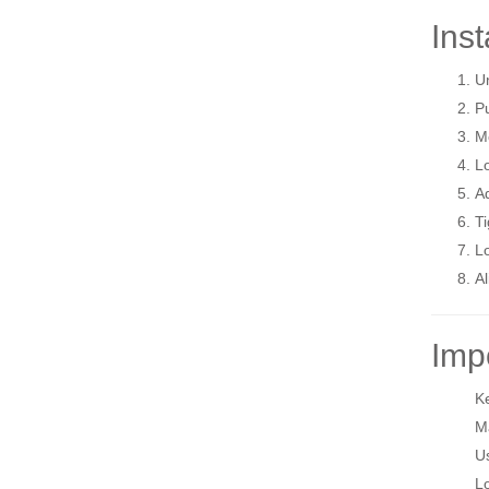
Inst
Un
Pu
Mo
Lo
Ad
Ti
Lo
Al
Imp
Ke
Ma
Us
Lo