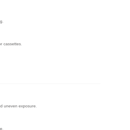
g.
r cassettes.
void uneven exposure.
e.