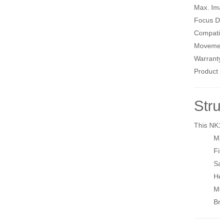
Max. Im
Focus D
Compati
Moveme
Warrant
Product 
Str
This NK
M
Fi
Sa
H
Mo
Br