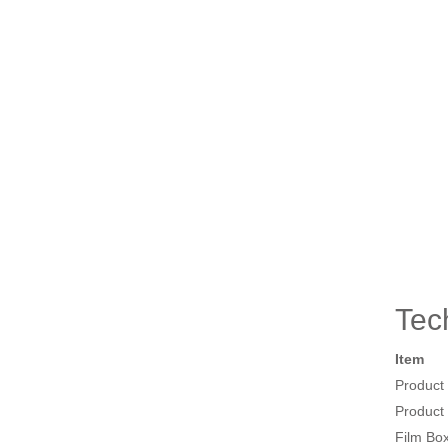
Tec
Item
Product
Product
Film Bo