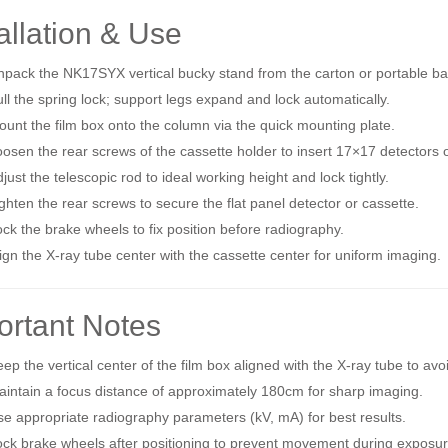
allation & Use
pack the NK17SYX vertical bucky stand from the carton or portable ba
ll the spring lock; support legs expand and lock automatically.
unt the film box onto the column via the quick mounting plate.
osen the rear screws of the cassette holder to insert 17×17 detectors o
just the telescopic rod to ideal working height and lock tightly.
ghten the rear screws to secure the flat panel detector or cassette.
ck the brake wheels to fix position before radiography.
ign the X‑ray tube center with the cassette center for uniform imaging.
ortant Notes
ep the vertical center of the film box aligned with the X‑ray tube to a
intain a focus distance of approximately 180cm for sharp imaging.
e appropriate radiography parameters (kV, mA) for best results.
ck brake wheels after positioning to prevent movement during exposur