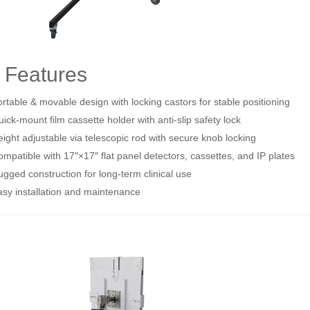
 Features
rtable & movable design with locking castors for stable positioning
ick‑mount film cassette holder with anti‑slip safety lock
ight adjustable via telescopic rod with secure knob locking
mpatible with 17″×17″ flat panel detectors, cassettes, and IP plates
gged construction for long‑term clinical use
sy installation and maintenance