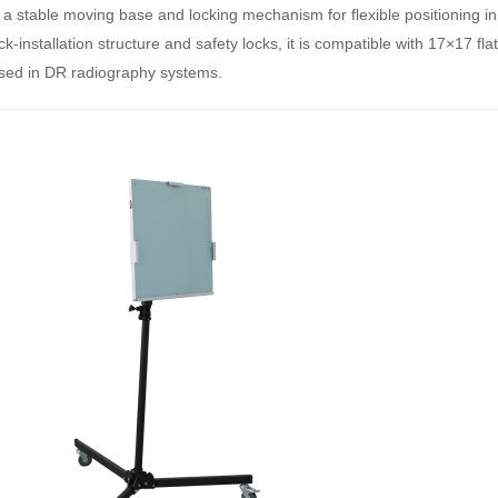
 a stable moving base and locking mechanism for flexible positioning in 
ck‑installation structure and safety locks, it is compatible with 17×17 fla
sed in DR radiography systems.