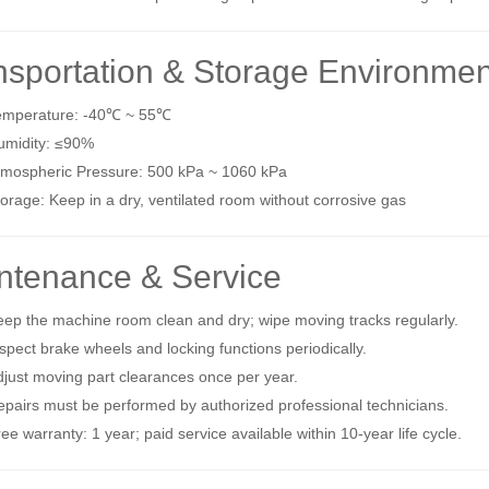
nsportation & Storage Environmen
emperature: ‑40℃ ~ 55℃
umidity: ≤90%
tmospheric Pressure: 500 kPa ~ 1060 kPa
orage: Keep in a dry, ventilated room without corrosive gas
ntenance & Service
ep the machine room clean and dry; wipe moving tracks regularly.
spect brake wheels and locking functions periodically.
just moving part clearances once per year.
pairs must be performed by authorized professional technicians.
ee warranty: 1 year; paid service available within 10‑year life cycle.