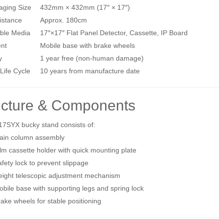
aging Size
432mm × 432mm (17″ × 17″)
istance
Approx. 180cm
ble Media
17″×17″ Flat Panel Detector, Cassette, IP Board
nt
Mobile base with brake wheels
y
1 year free (non‑human damage)
Life Cycle
10 years from manufacture date
ucture & Components
17SYX bucky stand consists of:
ain column assembly
lm cassette holder with quick mounting plate
fety lock to prevent slippage
eight telescopic adjustment mechanism
bile base with supporting legs and spring lock
ake wheels for stable positioning