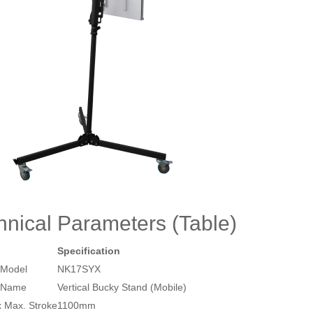
hnical Parameters (Table)
Specification
 Model
NK17SYX
 Name
Vertical Bucky Stand (Mobile)
x Max. Stroke
1100mm