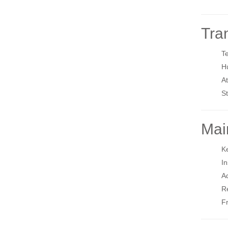
Tra
T
H
A
St
Mai
Ke
In
Ad
Re
Fr