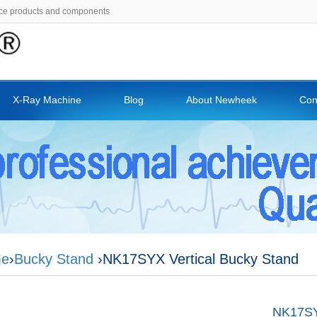
ce products and components
X-Ray Machine
Blog
About Newheek
Con
e
›
Bucky Stand
›NK17SYX Vertical Bucky Stand
NK17SYX