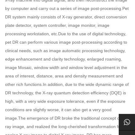
by computer and carry out a series of image post-processing.Pet
DR system mainly consists of X-ray generator, direct conversion
plate detector, system controller, image monitor, image
processing workstation, etc.Due to the use of digital technology,
pet DR can perform various image post-processing according to
clinical needs, such as image automatic processing technology,
edge enhancement and clarity technology, enlarged roaming,
image Mosaic, window width and window level adjustment in the
area of interest, distance, area and density measurement and
other rich functions.In addition, due to the wide dynamic range of
DR technology, the X-ray quantum detection efficiency (DQE) is
high, with a very wide exposure tolerance, even if the exposure
conditions are slightly worse, it can also get a very good
image.The emergence of DR broke the traditional concept of X-
ray image, and realized the long-cherished transformation from
analog X-ray image to digital X-ray image. DR has more