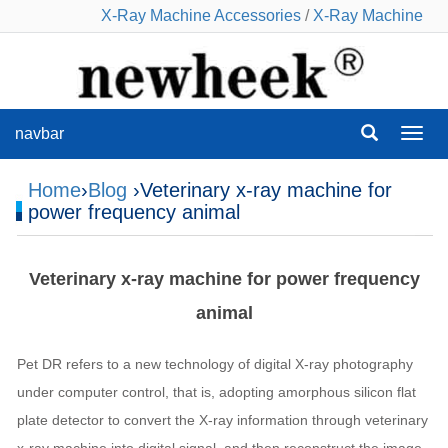
X-Ray Machine Accessories
/
X-Ray Machine
navbar
navba
Home
›
Blog
›Veterinary x-ray machine for
power frequency animal
Veterinary x-ray machine for power frequency
animal
Pet DR refers to a new technology of digital X-ray photography
under computer control, that is, adopting amorphous silicon flat
plate detector to convert the X-ray information through veterinary
x-ray machine into digital signal, and then reconstruct the image