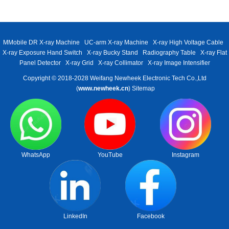
MMobile DR X-ray Machine
UC-arm X-ray Machine
X-ray High Voltage Cable
X-ray Exposure Hand Switch
X-ray Bucky Stand
Radiography Table
X-ray Flat
Panel Detector
X-ray Grid
X-ray Collimator
X-ray Image Intensifier
Copyright © 2018-2028 Weifang Newheek Electronic Tech Co.,Ltd
(
www.newheek.cn
)
Sitemap
WhatsApp
YouTube
Instagram
LinkedIn
Facebook