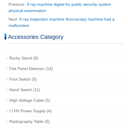
Previous:
X ray machine digital for public security system
physical examination
Next:
X ray inspection machine fluoroscopy machine had a
malfunction
Accessories Category
Bucky Stand
(8)
Flat Panel Detector
(14)
Foot Switch
(5)
Hand Switch
(11)
High Voltage Cable
(5)
I.I HV Power Supply
(4)
Radiography Table
(6)