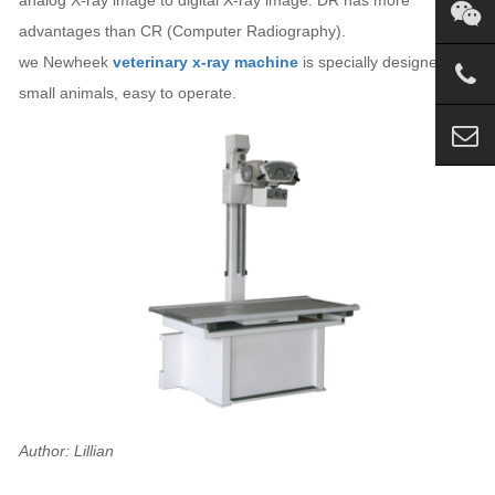
advantages than CR (Computer Radiography).
we Newheek
veterinary x-ray machine
is specially designed for
small animals, easy to operate.
Author: Lillian