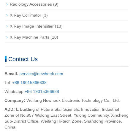
Radiology Accessories
(9)
X Ray Collimator
(3)
X Ray Image Intensifier
(13)
X Ray Machine Parts
(10)
Contact Us
E-mail:
service@newheek.com
Tel:
+86 19015366638
Whatsapp:
+86 19015366638
Company:
Weifang Newheek Electronic Technology Co., Ltd.
ADD:
E Building of Future Star Scientific Innovation Industrial
Zone of No.957 Wolong East Street, Yulong Community, Xincheng
Sub-District Office, Weifang Hi-tech Zone, Shandong Province,
China