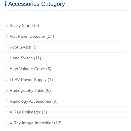
Accessories Category
Bucky Stand
(8)
Flat Panel Detector
(14)
Foot Switch
(5)
Hand Switch
(11)
High Voltage Cable
(5)
I.I HV Power Supply
(4)
Radiography Table
(6)
Radiology Accessories
(9)
X Ray Collimator
(3)
X Ray Image Intensifier
(13)