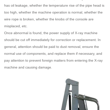
has oil leakage, whether the temperature rise of the pipe head is
too high, whether the machine operation is normal, whether the
wire rope is broken, whether the knobs of the console are
misplaced, etc.
Once abnormal is found, the power supply of X-ray machine
should be cut off immediately for correction or replacement. In
general, attention should be paid to dust removal, ensure the
normal use of components, and replace them if necessary, and
pay attention to prevent foreign matters from entering the X-ray
machine and causing damage.