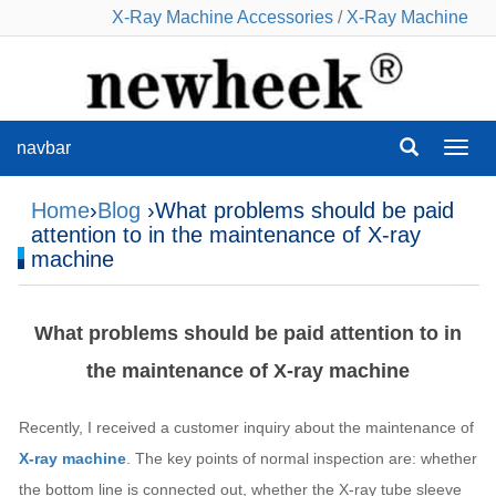
X-Ray Machine Accessories
/
X-Ray Machine
navbar
navba
Home
›
Blog
›What problems should be paid
attention to in the maintenance of X-ray
machine
What problems should be paid attention to in
the maintenance of X-ray machine
Recently, I received a customer inquiry about the maintenance of
X-ray machine
. The key points of normal inspection are: whether
the bottom line is connected out, whether the X-ray tube sleeve