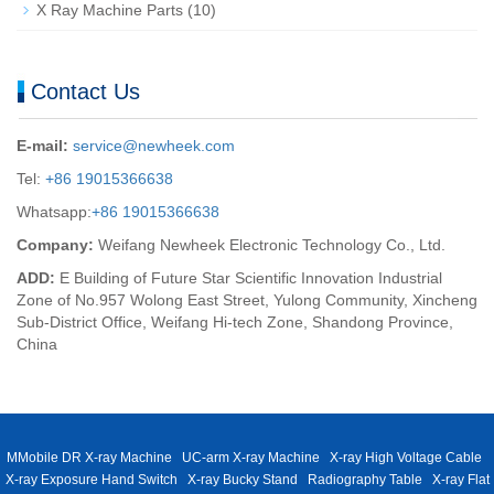
X Ray Machine Parts
(10)
Contact Us
E-mail:
service@newheek.com
Tel:
+86 19015366638
Whatsapp:
+86 19015366638
Company:
Weifang Newheek Electronic Technology Co., Ltd.
ADD:
E Building of Future Star Scientific Innovation Industrial
Zone of No.957 Wolong East Street, Yulong Community, Xincheng
Sub-District Office, Weifang Hi-tech Zone, Shandong Province,
China
MMobile DR X-ray Machine
UC-arm X-ray Machine
X-ray High Voltage Cable
X-ray Exposure Hand Switch
X-ray Bucky Stand
Radiography Table
X-ray Flat