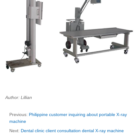
Author: Lillian
Previous:
Philippine customer inquiring about portable X-ray
machine
Next:
Dental clinic client consultation dental X-ray machine