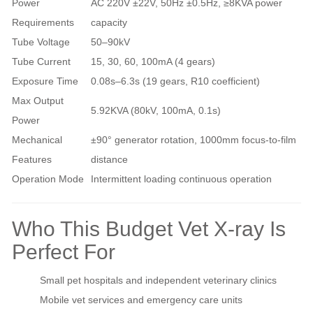
Power
AC 220V ±22V, 50Hz ±0.5Hz, ≥8KVA power
Requirements
capacity
Tube Voltage
50–90kV
Tube Current
15, 30, 60, 100mA (4 gears)
Exposure Time
0.08s–6.3s (19 gears, R10 coefficient)
Max Output
5.92KVA (80kV, 100mA, 0.1s)
Power
Mechanical
±90° generator rotation, 1000mm focus-to-film
Features
distance
Operation Mode
Intermittent loading continuous operation
Who This Budget Vet X-ray Is
Perfect For
Small pet hospitals and independent veterinary clinics
Mobile vet services and emergency care units