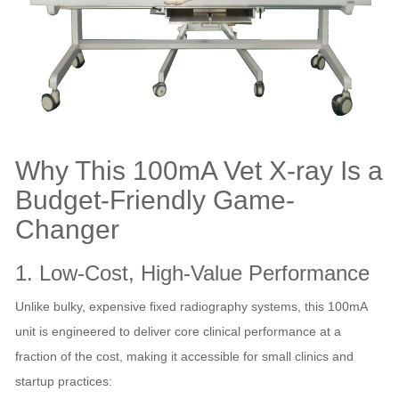
Why This 100mA Vet X-ray Is a
Budget-Friendly Game-
Changer
1. Low-Cost, High-Value Performance
Unlike bulky, expensive fixed radiography systems, this 100mA
unit is engineered to deliver core clinical performance at a
fraction of the cost, making it accessible for small clinics and
startup practices: