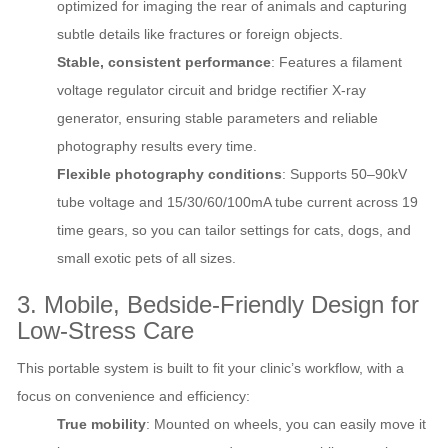
optimized for imaging the rear of animals and capturing
subtle details like fractures or foreign objects.
Stable, consistent performance
: Features a filament
voltage regulator circuit and bridge rectifier X-ray
generator, ensuring stable parameters and reliable
photography results every time.
Flexible photography conditions
: Supports 50–90kV
tube voltage and 15/30/60/100mA tube current across 19
time gears, so you can tailor settings for cats, dogs, and
small exotic pets of all sizes.
3. Mobile, Bedside-Friendly Design for
Low-Stress Care
This portable system is built to fit your clinic’s workflow, with a
focus on convenience and efficiency:
True mobility
: Mounted on wheels, you can easily move it