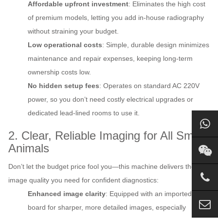
Affordable upfront investment
: Eliminates the high cost
of premium models, letting you add in-house radiography
without straining your budget.
Low operational costs
: Simple, durable design minimizes
maintenance and repair expenses, keeping long-term
ownership costs low.
No hidden setup fees
: Operates on standard AC 220V
power, so you don’t need costly electrical upgrades or
dedicated lead-lined rooms to use it.
2. Clear, Reliable Imaging for All Small
Animals
Don’t let the budget price fool you—this machine delivers the
image quality you need for confident diagnostics:
Enhanced image clarity
: Equipped with an imported filter
board for sharper, more detailed images, especially