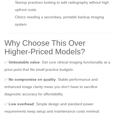
Startup practices looking to add radiography without high
upfront costs
Clinics needing a secondary, portable backup imaging
system
Why Choose This Over
Higher-Priced Models?
✅
Unbeatable value
: Get core clinical imaging functionality at a
price point that fits small practice budgets.
✅
No compromise on quality
: Stable performance and
enhanced image clarity mean you don’t have to sacrifice
diagnostic accuracy for affordability.
✅
Low overhead
: Simple design and standard power
requirements keep setup and maintenance costs minimal.