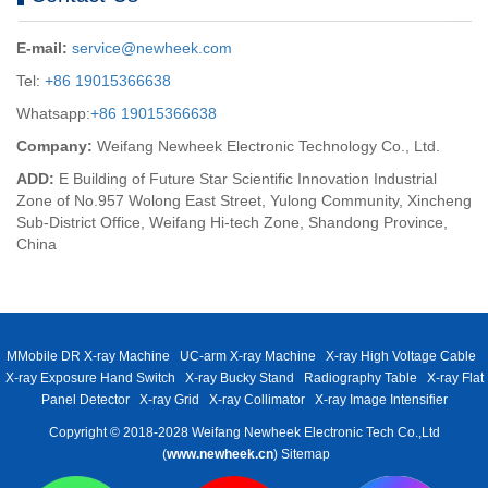
E-mail:
service@newheek.com
Tel:
+86 19015366638
Whatsapp:
+86 19015366638
Company:
Weifang Newheek Electronic Technology Co., Ltd.
ADD:
E Building of Future Star Scientific Innovation Industrial
Zone of No.957 Wolong East Street, Yulong Community, Xincheng
Sub-District Office, Weifang Hi-tech Zone, Shandong Province,
China
MMobile DR X-ray Machine
UC-arm X-ray Machine
X-ray High Voltage Cable
X-ray Exposure Hand Switch
X-ray Bucky Stand
Radiography Table
X-ray Flat
Panel Detector
X-ray Grid
X-ray Collimator
X-ray Image Intensifier
Copyright © 2018-2028 Weifang Newheek Electronic Tech Co.,Ltd
(
www.newheek.cn
)
Sitemap