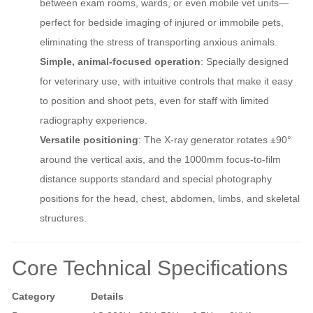
between exam rooms, wards, or even mobile vet units—
perfect for bedside imaging of injured or immobile pets,
eliminating the stress of transporting anxious animals.
Simple, animal-focused operation
: Specially designed
for veterinary use, with intuitive controls that make it easy
to position and shoot pets, even for staff with limited
radiography experience.
Versatile positioning
: The X-ray generator rotates ±90°
around the vertical axis, and the 1000mm focus-to-film
distance supports standard and special photography
positions for the head, chest, abdomen, limbs, and skeletal
structures.
Core Technical Specifications
Category
Details