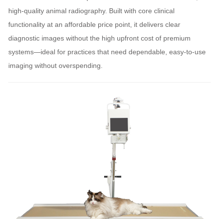
high-quality animal radiography. Built with core clinical
functionality at an affordable price point, it delivers clear
diagnostic images without the high upfront cost of premium
systems—ideal for practices that need dependable, easy-to-use
imaging without overspending.