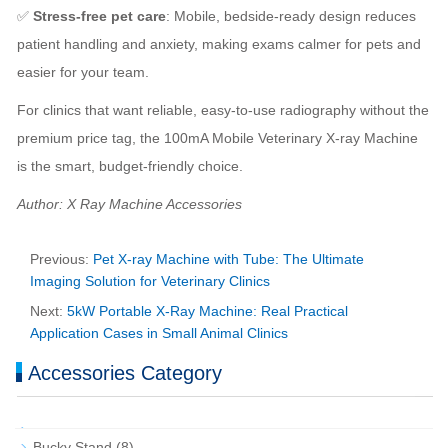
✅
Stress-free pet care
: Mobile, bedside-ready design reduces
patient handling and anxiety, making exams calmer for pets and
easier for your team.
For clinics that want reliable, easy-to-use radiography without the
premium price tag, the 100mA Mobile Veterinary X-ray Machine
is the smart, budget-friendly choice.
Author: X Ray Machine Accessories
Previous:
Pet X-ray Machine with Tube: The Ultimate
Imaging Solution for Veterinary Clinics
Next:
5kW Portable X-Ray Machine: Real Practical
Application Cases in Small Animal Clinics
Accessories Category
Bucky Stand
(8)