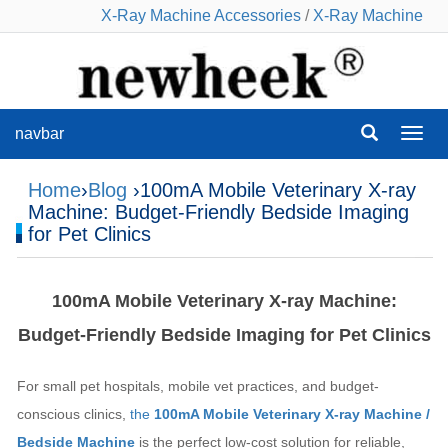
X-Ray Machine Accessories
/
X-Ray Machine
navbar
navba
Home
›
Blog
›100mA Mobile Veterinary X-ray
Machine: Budget-Friendly Bedside Imaging
for Pet Clinics
100mA Mobile Veterinary X-ray Machine:
Budget-Friendly Bedside Imaging for Pet Clinics
For small pet hospitals, mobile vet practices, and budget-
conscious clinics,
the
100mA Mobile Veterinary X-ray Machine /
Bedside Machine
is the perfect low-cost solution for reliable,