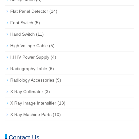
Flat Panel Detector
(14)
Foot Switch
(5)
Hand Switch
(11)
High Voltage Cable
(5)
I.I HV Power Supply
(4)
Radiography Table
(6)
Radiology Accessories
(9)
X Ray Collimator
(3)
X Ray Image Intensifier
(13)
X Ray Machine Parts
(10)
Contact Us