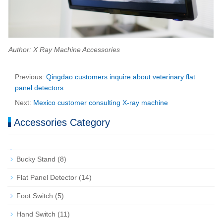
Author: X Ray Machine Accessories
Previous:
Qingdao customers inquire about veterinary flat
panel detectors
Next:
Mexico customer consulting X-ray machine
Accessories Category
Bucky Stand
(8)
Flat Panel Detector
(14)
Foot Switch
(5)
Hand Switch
(11)