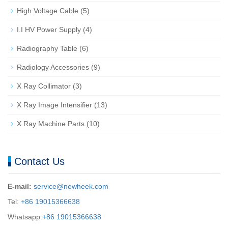
High Voltage Cable
(5)
I.I HV Power Supply
(4)
Radiography Table
(6)
Radiology Accessories
(9)
X Ray Collimator
(3)
X Ray Image Intensifier
(13)
X Ray Machine Parts
(10)
Contact Us
E-mail:
service@newheek.com
Tel:
+86 19015366638
Whatsapp:
+86 19015366638