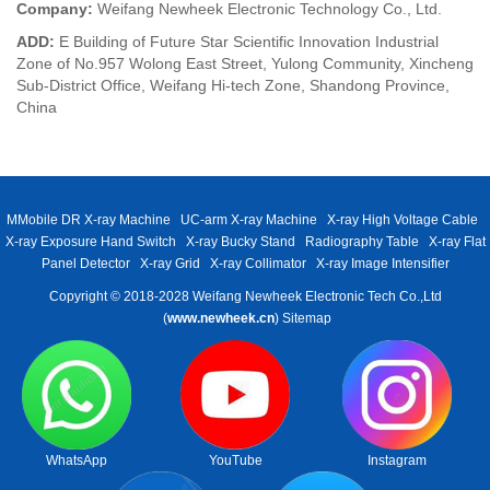
Company:
Weifang Newheek Electronic Technology Co., Ltd.
ADD:
E Building of Future Star Scientific Innovation Industrial
Zone of No.957 Wolong East Street, Yulong Community, Xincheng
Sub-District Office, Weifang Hi-tech Zone, Shandong Province,
China
MMobile DR X-ray Machine
UC-arm X-ray Machine
X-ray High Voltage Cable
X-ray Exposure Hand Switch
X-ray Bucky Stand
Radiography Table
X-ray Flat
Panel Detector
X-ray Grid
X-ray Collimator
X-ray Image Intensifier
Copyright © 2018-2028 Weifang Newheek Electronic Tech Co.,Ltd
(
www.newheek.cn
)
Sitemap
WhatsApp
YouTube
Instagram