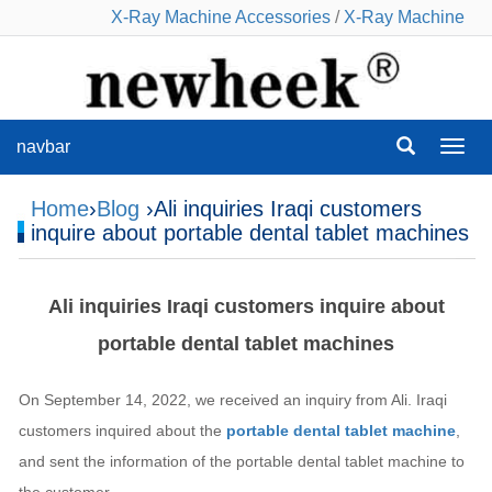
X-Ray Machine Accessories
/
X-Ray Machine
navbar
navba
Home
›
Blog
›Ali inquiries Iraqi customers
inquire about portable dental tablet machines
Ali inquiries Iraqi customers inquire about
portable dental tablet machines
On September 14, 2022, we received an inquiry from Ali. Iraqi
customers inquired about the
portable dental tablet machine
,
and sent the information of the portable dental tablet machine to
the customer.