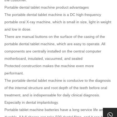
Portable dental tablet machine product advantages
The portable dental tablet machine is a DC high-frequency
portable oral X-ray machine, which is small in size, light in weight
and low in dose.
There are manual buttons on the surface of the casing of the
portable dental tablet machine, which are easy to operate. All
components are centrally installed on the central computer
motherboard, insulated, vacuumed, and sealed
Protected construction makes the machine even more
performant.
The portable dental tablet machine is conducive to the diagnosis
of the internal structure and root depth of the teeth before oral
treatment, and is indispensable for daily clinical diagnosis.
Especially in dental implantology.
Portable tablet machine batteries have a long service life and are
durable. A full charge can take 500 dental films, and it can be fully