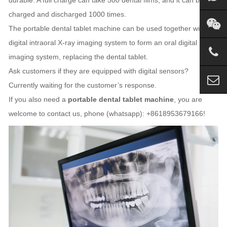
charged and discharged 1000 times.
The portable dental tablet machine can be used together with the
digital intraoral X-ray imaging system to form an oral digital
imaging system, replacing the dental tablet.
Ask customers if they are equipped with digital sensors?
Currently waiting for the customer’s response.
If you also need a
portable dental tablet machine
, you are
welcome to contact us, phone (whatsapp): +8618953679166!