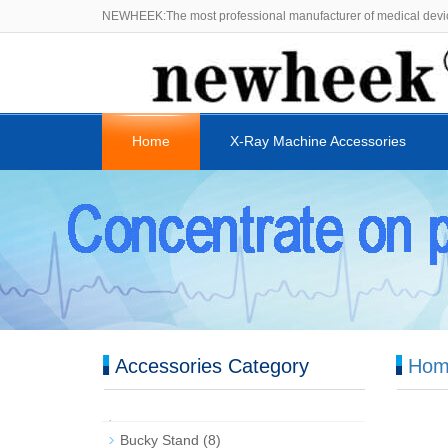
NEWHEEK:The most professional manufacturer of medical devi
Home
X-Ray Machine Accessories
Accessories Category
Hom
Bucky Stand
(8)