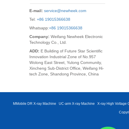
E-mail:
service@newheek.com
Tel:
+86 19015366638
Whatsapp:
+86 19015366638
Company:
Weifang Newheek Electronic
Technology Co., Ltd.
ADD:
E Building of Future Star Scientific
Innovation Industrial Zone of No.957
Wolong East Street, Yulong Community,
Xincheng Sub-District Office, Weifang Hi-
tech Zone, Shandong Province, China
MMobile DR X-ray Machine
UC-arm X-ray Machine
X-ray High Voltage 
Copyri