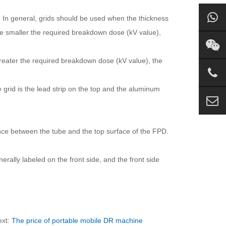
s. In general, grids should be used when the thickness
the smaller the required breakdown dose (kV value),
 greater the required breakdown dose (kV value), the
grid is the lead strip on the top and the aluminum
ance between the tube and the top surface of the FPD.
erally labeled on the front side, and the front side
ext:
The price of portable mobile DR machine