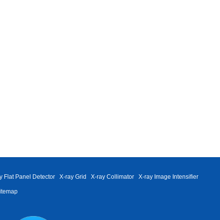
y Flat Panel Detector
X-ray Grid
X-ray Collimator
X-ray Image Intensifier
itemap