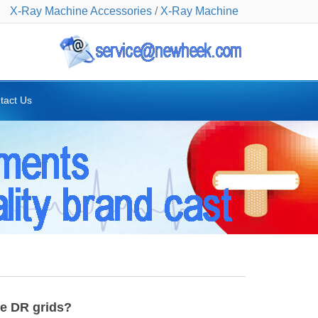
X-Ray Machine Accessories
/
X-Ray Machine
tact Us
ve DR grids?