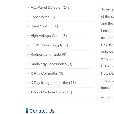
Flat Panel Detector
(14)
X-ray
gr
of the s
Foot Switch
(5)
and the 
Hand Switch
(11)
Less, th
High Voltage Cable
(5)
scatteri
How is t
I.I HV Power Supply
(4)
strip on
Radiography Table
(6)
What doe
Radiology Accessories
(9)
FD is th
X Ray Collimator
(3)
How sho
The answ
X Ray Image Intensifier
(13)
faces t
X Ray Machine Parts
(10)
Author:
Contact Us