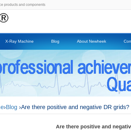
ce products and components
X-Ray Machine
Blog
About Newheek
Con
e
›
Blog
›Are there positive and negative DR grids?
Are there positive and negati