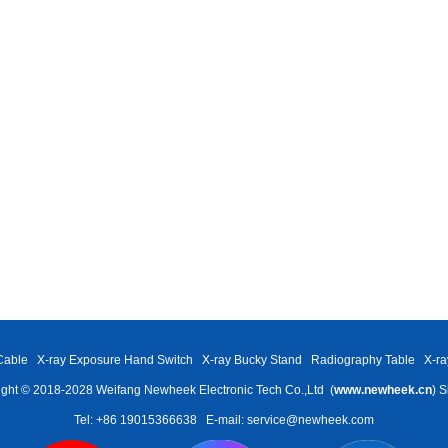
Cable
X-ray Exposure Hand Switch
X-ray Bucky Stand
Radiography Table
X-ra
ght © 2018-2028 Weifang Newheek Electronic Tech Co.,Ltd (
www.newheek.cn
)
S
Tel: +86 19015366638
E-mail: service@newheek.com