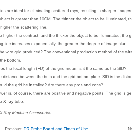
ids are ideal for eliminating scattered rays, resulting in sharper image
ubject is greater than 10CM. The thinner the object to be illuminated, 
higher the scattering line.
e higher the contrast, and the thicker the object to be illuminated, the
ng line increases exponentially, the greater the degree of image blur.
he wire grid produced? The conventional production method of the wire 
 the bottom.
s the focal length (FD) of the grid mean, is it the same as the SID?
e distance between the bulb and the grid bottom plate. SID is the dist
uld the grid be installed? Are there any pros and cons?
er is, of course, there are positive and negative points. The grid is gen
he
X-ray
tube.
 X Ray Machine Accessories
Previous:
DR Probe Board and Times of Use
N