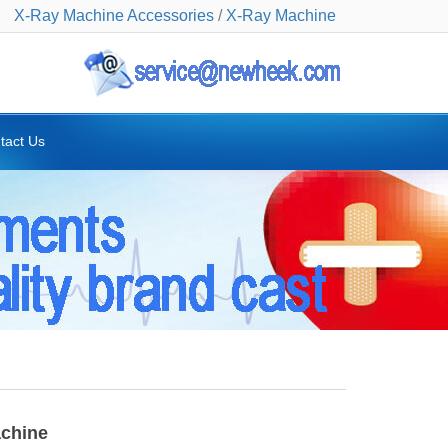
X-Ray Machine Accessories
/
X-Ray Machine
tact Us
achine