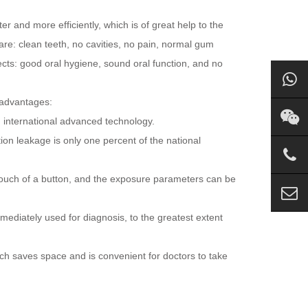
r and more efficiently, which is of great help to the
are: clean teeth, no cavities, no pain, normal gum
ects: good oral hygiene, sound oral function, and no
 advantages:
g international advanced technology.
ion leakage is only one percent of the national
 touch of a button, and the exposure parameters can be
mediately used for diagnosis, to the greatest extent
ch saves space and is convenient for doctors to take