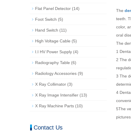
Flat Panel Detector
(14)
The
den
teeth. T
Foot Switch
(5)
color, a
Hand Switch
(11)
oral dis
High Voltage Cable
(5)
The den
1 Dental
I.I HV Power Supply
(4)
2 The de
Radiography Table
(6)
regulati
Radiology Accessories
(9)
3 The de
X Ray Collimator
(3)
determin
4 Dental
X Ray Image Intensifier
(13)
convenie
X Ray Machine Parts
(10)
5The ver
pictures
Contact Us