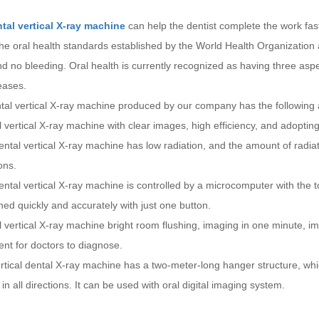
tal vertical X-ray machine
can help the dentist complete the work faste
he oral health standards established by the World Health Organization 
nd no bleeding. Oral health is currently recognized as having three asp
eases.
tal vertical X-ray machine produced by our company has the following
 vertical X-ray machine with clear images, high efficiency, and adoptin
ntal vertical X-ray machine has low radiation, and the amount of radiat
ons.
ntal vertical X-ray machine is controlled by a microcomputer with the
ed quickly and accurately with just one button.
 vertical X-ray machine bright room flushing, imaging in one minute, im
nt for doctors to diagnose.
tical dental X-ray machine has a two-meter-long hanger structure, whi
 in all directions. It can be used with oral digital imaging system.