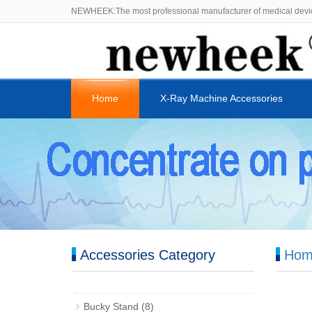
NEWHEEK:The most professional manufacturer of medical devi
Home
X-Ray Machine Accessories
Accessories Category
Hom
Bucky Stand
(8)