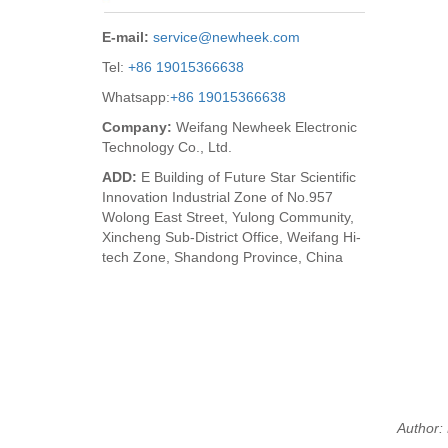
E-mail:
service@newheek.com
Tel:
+86 19015366638
Whatsapp:
+86 19015366638
Company:
Weifang Newheek Electronic
Technology Co., Ltd.
ADD:
E Building of Future Star Scientific
Innovation Industrial Zone of No.957
Wolong East Street, Yulong Community,
Xincheng Sub-District Office, Weifang Hi-
tech Zone, Shandong Province, China
Author: 