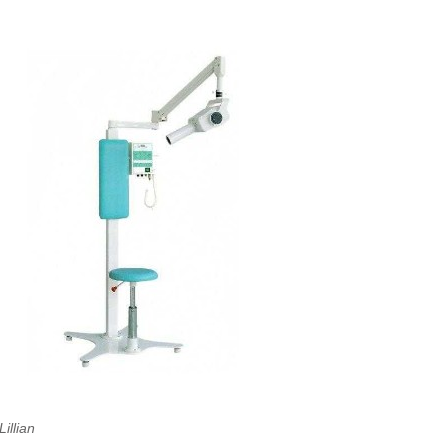
Lillian