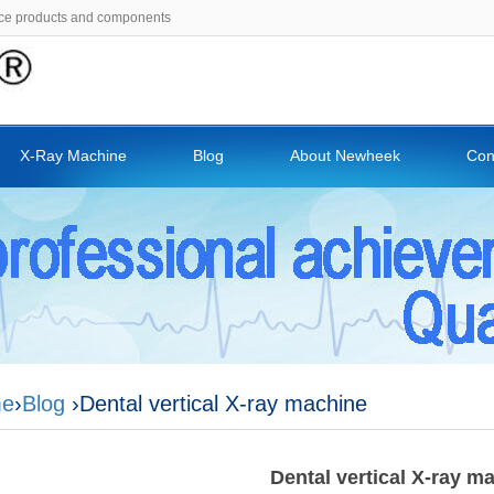
ce products and components
X-Ray Machine
Blog
About Newheek
Con
e
›
Blog
›Dental vertical X-ray machine
Dental vertical X-ray m