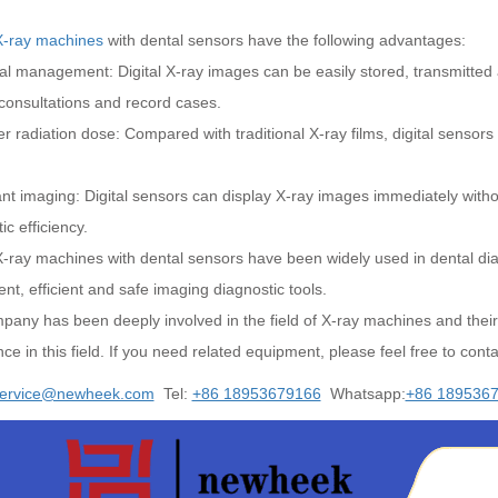
X-ray machines
with dental sensors have the following advantages:
tal management: Digital X-ray images can be easily stored, transmitted
consultations and record cases.
r radiation dose: Compared with traditional X-ray films, digital sensors
ant imaging: Digital sensors can display X-ray images immediately with
ic efficiency.
X-ray machines with dental sensors have been widely used in dental dia
nt, efficient and safe imaging diagnostic tools.
pany has been deeply involved in the field of X-ray machines and their
ce in this field. If you need related equipment, please feel free to conta
ervice@newheek.com
Tel:
+86 18953679166
Whatsapp:
+86 189536