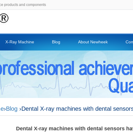
ce products and components
X-Ray Machine
Blog
About Newheek
Con
e
›
Blog
›Dental X-ray machines with dental sensors
Dental X-ray machines with dental sensors ha