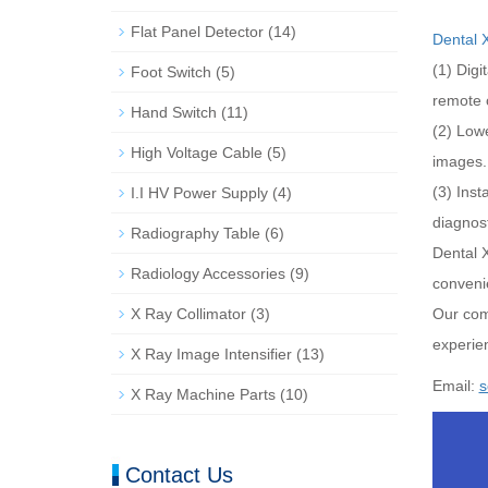
Flat Panel Detector
(14)
Dental 
(1) Digi
Foot Switch
(5)
remote 
Hand Switch
(11)
(2) Lowe
High Voltage Cable
(5)
images.
(3) Inst
I.I HV Power Supply
(4)
diagnost
Radiography Table
(6)
Dental 
Radiology Accessories
(9)
convenie
X Ray Collimator
(3)
Our com
experien
X Ray Image Intensifier
(13)
Email:
s
X Ray Machine Parts
(10)
Contact Us