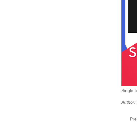
Single 
Author:
Pre