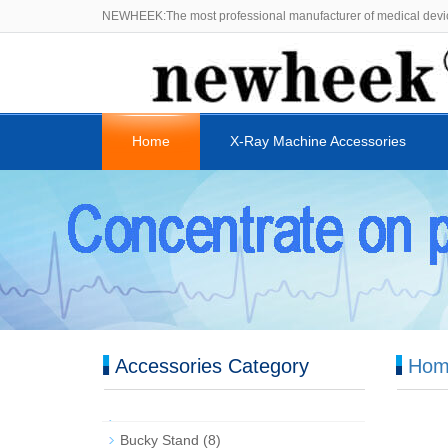
NEWHEEK:The most professional manufacturer of medical devi
Home
X-Ray Machine Accessories
Accessories Category
Hom
Bucky Stand
(8)