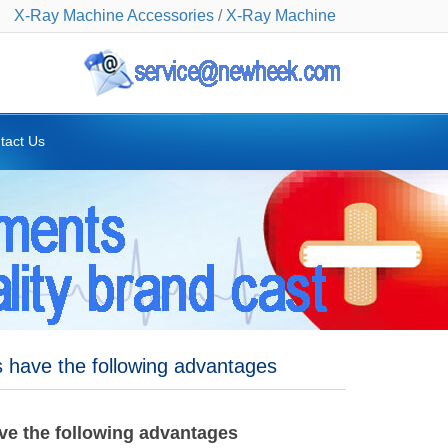
X-Ray Machine Accessories
/
X-Ray Machine
tact Us
 have the following advantages
ve the following advantages