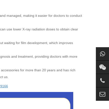
 and managed, making it easier for doctors to conduct
 can use lower X-ray radiation doses to obtain clear
out waiting for film development, which improves
gnosis and treatment, providing doctors with more
 accessories for more than 20 years and has rich
ct us.
79166