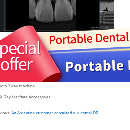
tooth X-ray machine
 X Ray Machine Accessories
vious:
An Argentine customer consulted our dental DR