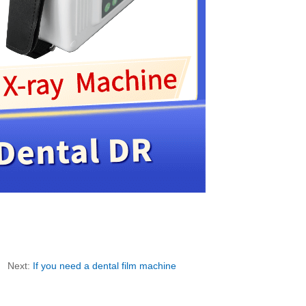
Next:
If you need a dental film machine