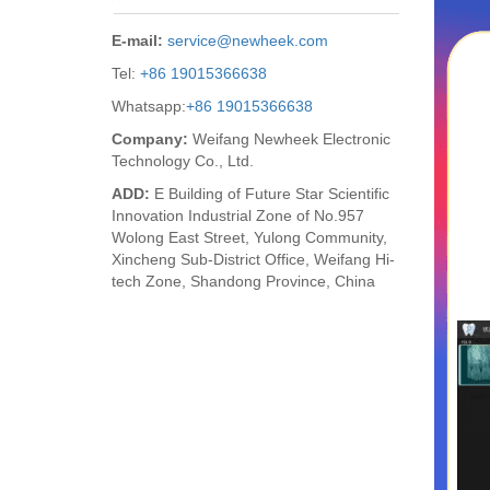
E-mail:
service@newheek.com
Tel:
+86 19015366638
Whatsapp:
+86 19015366638
Company:
Weifang Newheek Electronic
Technology Co., Ltd.
ADD:
E Building of Future Star Scientific
Innovation Industrial Zone of No.957
Wolong East Street, Yulong Community,
Xincheng Sub-District Office, Weifang Hi-
tech Zone, Shandong Province, China