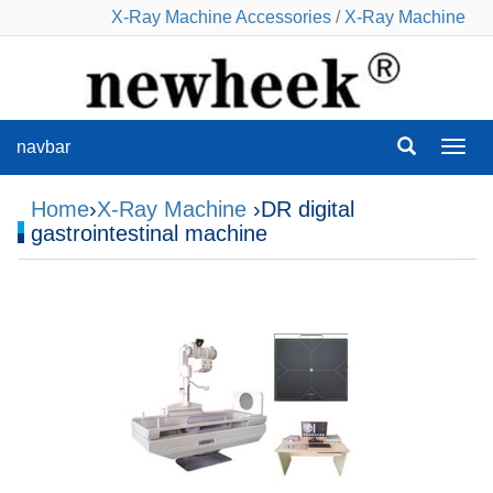
X-Ray Machine Accessories
/
X-Ray Machine
navbar
navba
Home
›
X-Ray Machine
›DR digital
gastrointestinal machine