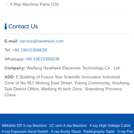
X Ray Machine Parts
(10)
Contact Us
E-mail:
service@newheek.com
Tel:
+86 19015366638
Whatsapp:
+86 19015366638
Company:
Weifang Newheek Electronic Technology Co., Ltd.
ADD:
E Building of Future Star Scientific Innovation Industrial
Zone of No.957 Wolong East Street, Yulong Community, Xincheng
Sub-District Office, Weifang Hi-tech Zone, Shandong Province,
China
MMobile DR X-ray Machine
UC-arm X-ray Machine
X-ray High Voltage Cable
X-ray Exposure Hand Switch
X-ray Bucky Stand
Radiography Table
X-ray Flat