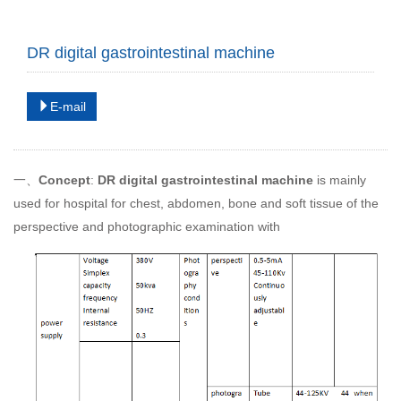
DR digital gastrointestinal machine
E-mail
一、
Concept
:
DR digital gastrointestinal machine
is mainly
used for hospital for chest, abdomen, bone and soft tissue of the
perspective and photographic examination with