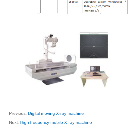
Previous:
Digital moving X-ray machine
Next:
High frequency mobile X-ray machine