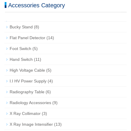
Accessories Category
Bucky Stand
(8)
Flat Panel Detector
(14)
Foot Switch
(5)
Hand Switch
(11)
High Voltage Cable
(5)
I.I HV Power Supply
(4)
Radiography Table
(6)
Radiology Accessories
(9)
X Ray Collimator
(3)
X Ray Image Intensifier
(13)