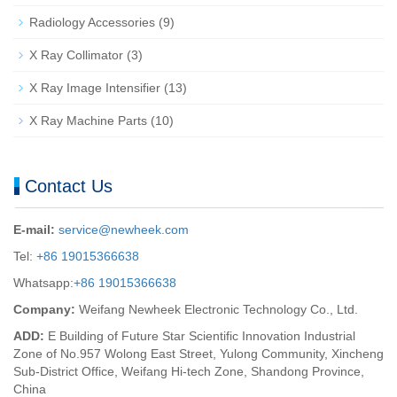
Radiology Accessories
(9)
X Ray Collimator
(3)
X Ray Image Intensifier
(13)
X Ray Machine Parts
(10)
Contact Us
E-mail:
service@newheek.com
Tel:
+86 19015366638
Whatsapp:
+86 19015366638
Company:
Weifang Newheek Electronic Technology Co., Ltd.
ADD:
E Building of Future Star Scientific Innovation Industrial
Zone of No.957 Wolong East Street, Yulong Community, Xincheng
Sub-District Office, Weifang Hi-tech Zone, Shandong Province,
China