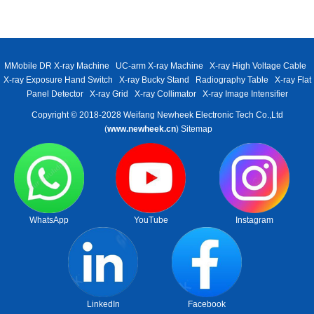
MMobile DR X-ray Machine
UC-arm X-ray Machine
X-ray High Voltage Cable
X-ray Exposure Hand Switch
X-ray Bucky Stand
Radiography Table
X-ray Flat
Panel Detector
X-ray Grid
X-ray Collimator
X-ray Image Intensifier
Copyright © 2018-2028 Weifang Newheek Electronic Tech Co.,Ltd
(
www.newheek.cn
)
Sitemap
WhatsApp
YouTube
Instagram
LinkedIn
Facebook