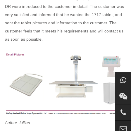
DR were introduced to the customer in detail. The customer was
very satisfied and informed that he wanted the 1717 tablet, and
sent the tablet pictures and information to the customer. The
customer feels that it meets his requirements and will contact us
as soon as possible.
Author: Lillian