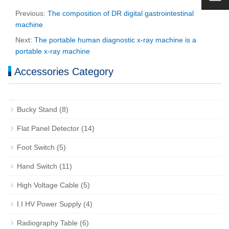
Previous:
The composition of DR digital gastrointestinal
machine
Next:
The portable human diagnostic x-ray machine is a
portable x-ray machine
Accessories Category
Bucky Stand
(8)
Flat Panel Detector
(14)
Foot Switch
(5)
Hand Switch
(11)
High Voltage Cable
(5)
I.I HV Power Supply
(4)
Radiography Table
(6)