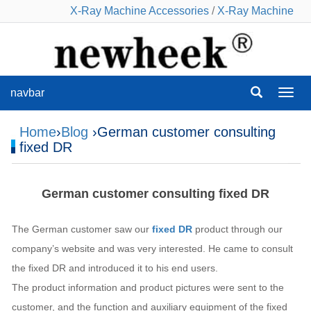
X-Ray Machine Accessories
/
X-Ray Machine
navbar
navba
Home
›
Blog
›German customer consulting
fixed DR
German customer consulting fixed DR
The German customer saw our
fixed DR
product through our
company’s website and was very interested. He came to consult
the fixed DR and introduced it to his end users.
The product information and product pictures were sent to the
customer, and the function and auxiliary equipment of the fixed