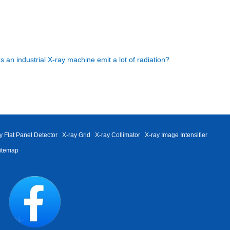
s an industrial X-ray machine emit a lot of radiation?
y Flat Panel Detector
X-ray Grid
X-ray Collimator
X-ray Image Intensifier
itemap