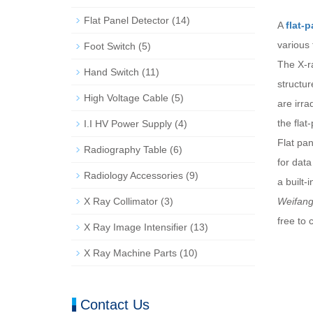
Flat Panel Detector
(14)
A
flat-
various
Foot Switch
(5)
The X-r
Hand Switch
(11)
structu
High Voltage Cable
(5)
are irra
the flat
I.I HV Power Supply
(4)
Flat pa
Radiography Table
(6)
for data
Radiology Accessories
(9)
a built-
X Ray Collimator
(3)
Weifang
free to 
X Ray Image Intensifier
(13)
X Ray Machine Parts
(10)
Contact Us