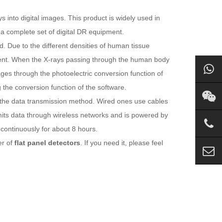
 into digital images. This product is widely used in
a complete set of digital DR equipment.
 Due to the different densities of human tissue
erent. When the X-rays passing through the human body
ages through the photoelectric conversion function of
 the conversion function of the software.
o the data transmission method. Wired ones use cables
mits data through wireless networks and is powered by
 continuously for about 8 hours.
er of
flat panel detectors
. If you need it, please feel
m