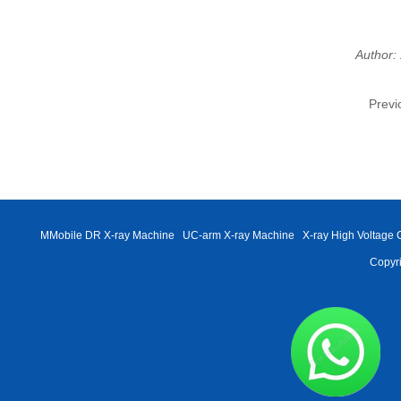
Author:
Previ
MMobile DR X-ray Machine
UC-arm X-ray Machine
X-ray High Voltage 
Copyri