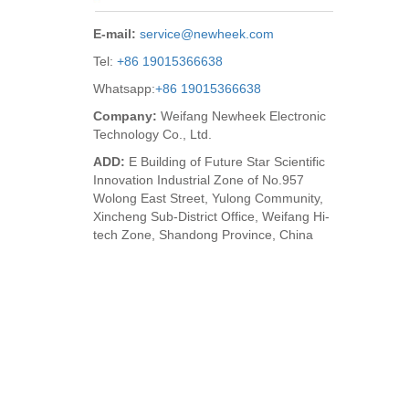
E-mail:
service@newheek.com
Tel:
+86 19015366638
Whatsapp:
+86 19015366638
Company:
Weifang Newheek Electronic
Technology Co., Ltd.
ADD:
E Building of Future Star Scientific
Innovation Industrial Zone of No.957
Wolong East Street, Yulong Community,
Xincheng Sub-District Office, Weifang Hi-
tech Zone, Shandong Province, China