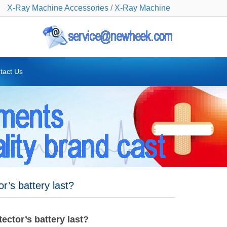
X-Ray Machine Accessories
/
X-Ray Machine
tact Us
r’s battery last?
ector’s battery last?