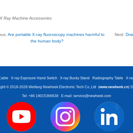
 X Ray Machine Accessories
ous:
Are portable X-ray fluoroscopy machines harmful to
Next:
Doe
the human body?
Cable
X-ray Exposure Hand Switch
X-ray Bucky Stand
Radiography Table
X-ra
ght © 2018-2028 Weifang Newheek Electronic Tech Co.,Ltd (
www.newheek.cn
)
S
Tel: +86 19015366638
E-mail: service@newheek.com