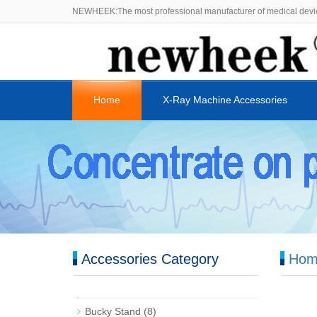
NEWHEEK:The most professional manufacturer of medical devi
Home
X-Ray Machine Accessories
Accessories Category
Hom
Bucky Stand
(8)