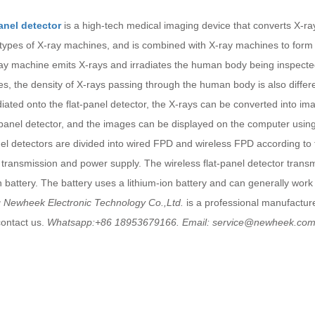
panel detector
is a high-tech medical imaging device that converts X-rays
 types of X-ray machines, and is combined with X-ray machines to form 
ay machine emits X-rays and irradiates the human body being inspected.
res, the density of X-rays passing through the human body is also diff
diated onto the flat-panel detector, the X-rays can be converted into im
-panel detector, and the images can be displayed on the computer using
nel detectors are divided into wired FPD and wireless FPD according t
 transmission and power supply. The wireless flat-panel detector trans
in battery. The battery uses a lithium-ion battery and can generally work
 Newheek Electronic Technology Co.,Ltd.
is a professional manufactur
contact us.
Whatsapp:+86 18953679166. Email: service@newheek.co