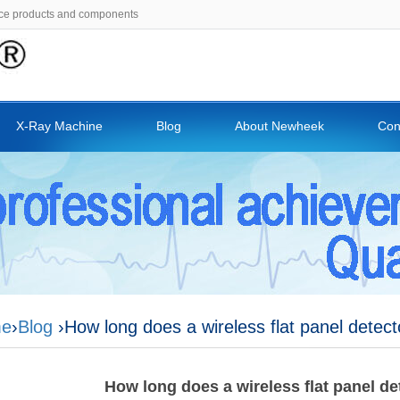
ce products and components
X-Ray Machine
Blog
About Newheek
Con
e
›
Blog
›How long does a wireless flat panel detecto
How long does a wireless flat panel det