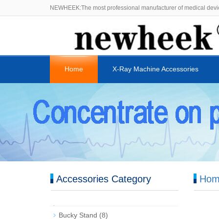
NEWHEEK:The most professional manufacturer of medical devi
Home
X-Ray Machine Accessories
Accessories Category
Hom
Bucky Stand
(8)