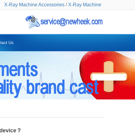
X-Ray Machine Accessories
/
X-Ray Machine
tact Us
 device？