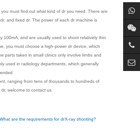
, you must find out what kind of dr you need. There are
 dr, and fixed dr. The power of each dr machine is
 100mA, and are usually used to shoot relatively thin
ine, you must choose a high-power dr device, which
he parts taken in small clinics only involve limbs and
ly used in radiology departments, which generally
mended.
ent, ranging from tens of thousands to hundreds of
dr, welcome to contact us.
What are the requirements for drX-ray shooting?