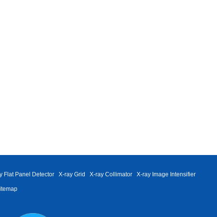
y Flat Panel Detector
X-ray Grid
X-ray Collimator
X-ray Image Intensifier
itemap