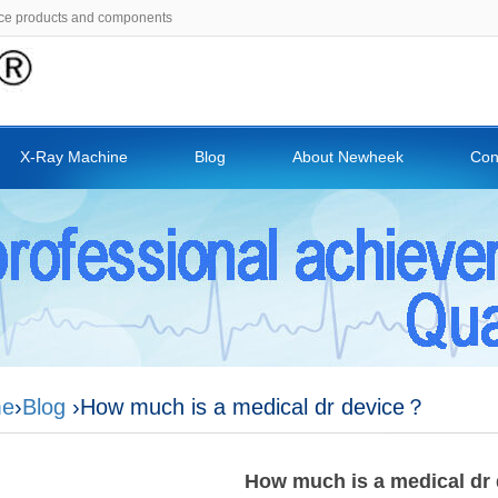
ce products and components
X-Ray Machine
Blog
About Newheek
Con
e
›
Blog
›How much is a medical dr device？
How much is a medical dr