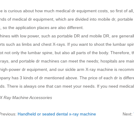
 is curious about how much medical dr equipment costs, so first of all
ds of medical dr equipment, which are divided into mobile dr, portable
t, so the application places are also different.
ines with low power, such as portable DR and mobile DR, are generally
rts such as limbs and chest X-rays. If you want to shoot the lumbar sp
t not only the lumbar spine, but also all parts of the body. Therefore, t
-rays, and portable dr machines can meet the needs; hospitals are main
 high-power dr equipment, and our sickle arm X-ray machine is recom
any has 3 kinds of dr mentioned above. The price of each dr is differ
ds. There is always one that can meet your needs. If you need medical 
 X Ray Machine Accessories
Previous:
Handheld or seated dental x-ray machine
Next: