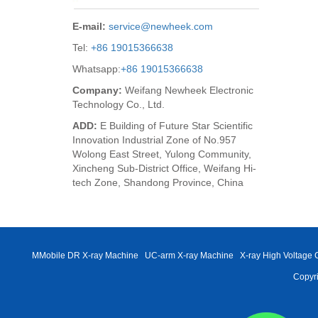
E-mail:
service@newheek.com
Tel:
+86 19015366638
Whatsapp:
+86 19015366638
Company:
Weifang Newheek Electronic
Technology Co., Ltd.
ADD:
E Building of Future Star Scientific
Innovation Industrial Zone of No.957
Wolong East Street, Yulong Community,
Xincheng Sub-District Office, Weifang Hi-
tech Zone, Shandong Province, China
MMobile DR X-ray Machine
UC-arm X-ray Machine
X-ray High Voltage 
Copyri