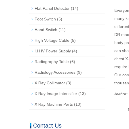
Flat Panel Detector
(14)
Everyone
many kin
Foot Switch
(5)
differen
Hand Switch
(11)
DR mach
High Voltage Cable
(5)
body pa
can shoo
I.I HV Power Supply
(4)
chest X
Radiography Table
(6)
require
Radiology Accessories
(9)
Our comp
X Ray Collimator
(3)
thousan
X Ray Image Intensifier
(13)
Author:
X Ray Machine Parts
(10)
Contact Us