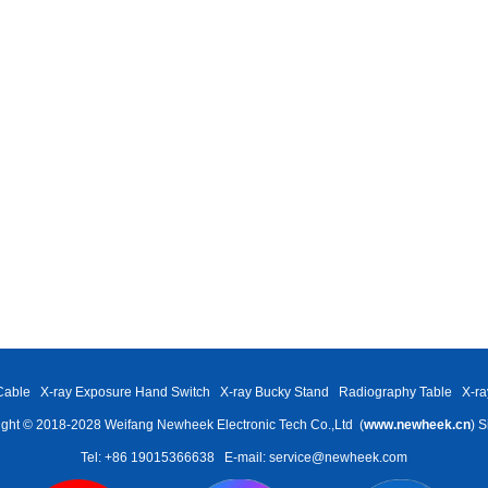
Cable
X-ray Exposure Hand Switch
X-ray Bucky Stand
Radiography Table
X-ra
ght © 2018-2028 Weifang Newheek Electronic Tech Co.,Ltd (
www.newheek.cn
)
S
Tel: +86 19015366638
E-mail: service@newheek.com