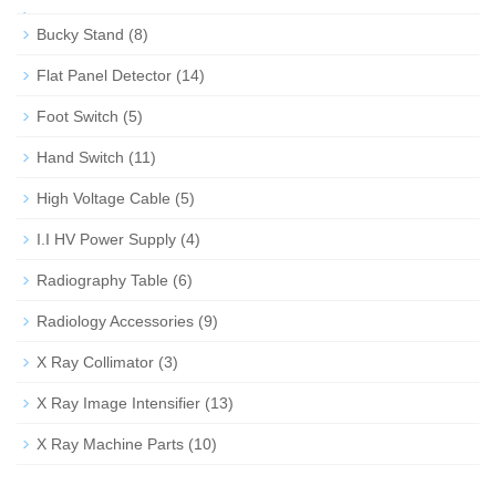
Bucky Stand
(8)
Flat Panel Detector
(14)
Foot Switch
(5)
Hand Switch
(11)
High Voltage Cable
(5)
I.I HV Power Supply
(4)
Radiography Table
(6)
Radiology Accessories
(9)
X Ray Collimator
(3)
X Ray Image Intensifier
(13)
X Ray Machine Parts
(10)