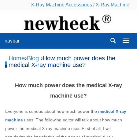
X-Ray Machine Accessories
/
X-Ray Machine
navbar
navba
Home
›
Blog
›How much power does the
medical X-ray machine use?
How much power does the medical X-ray
machine use?
Everyone is curious about how much power the
medical X-ray
machine
uses. The following editor will talk about how much
power the medical X-ray machine uses.First of all, I will
popularize the knowledge of the power of medical X-ray