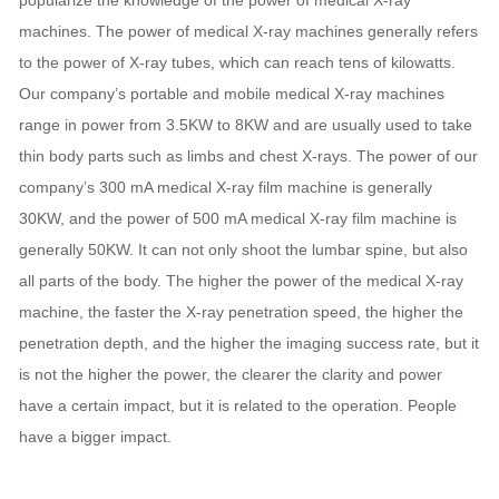
machines. The power of medical X-ray machines generally refers
to the power of X-ray tubes, which can reach tens of kilowatts.
Our company’s portable and mobile medical X-ray machines
range in power from 3.5KW to 8KW and are usually used to take
thin body parts such as limbs and chest X-rays. The power of our
company’s 300 mA medical X-ray film machine is generally
30KW, and the power of 500 mA medical X-ray film machine is
generally 50KW. It can not only shoot the lumbar spine, but also
all parts of the body. The higher the power of the medical X-ray
machine, the faster the X-ray penetration speed, the higher the
penetration depth, and the higher the imaging success rate, but it
is not the higher the power, the clearer the clarity and power
have a certain impact, but it is related to the operation. People
have a bigger impact.