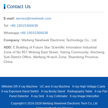
Contact Us
E-mail:
service@newheek.com
Tel:
+86 19015366638
Whatsapp:
+86 19015366638
Company:
Weifang Newheek Electronic Technology Co., Ltd.
ADD:
E Building of Future Star Scientific Innovation Industrial
Zone of No.957 Wolong East Street, Yulong Community, Xincheng
Sub-District Office, Weifang Hi-tech Zone, Shandong Province,
China
MMobile DR X-ray Machine
UC-arm X-ray Machine
X-ray High Voltage Cable
X-ray Exposure Hand Switch
X-ray Bucky Stand
Radiography Table
X-ray Flat
Panel Detector
X-ray Grid
X-ray Collimator
X-ray Image Intensifier
Copyright © 2018-2028 Weifang Newheek Electronic Tech Co.,Ltd