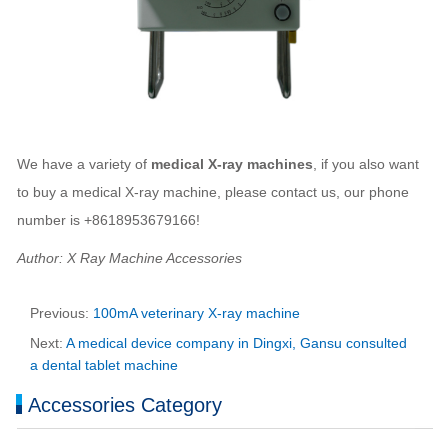
We have a variety of
medical X-ray machines
, if you also want
to buy a medical X-ray machine, please contact us, our phone
number is +8618953679166!
Author: X Ray Machine Accessories
Previous:
100mA veterinary X-ray machine
Next:
A medical device company in Dingxi, Gansu consulted
a dental tablet machine
Accessories Category