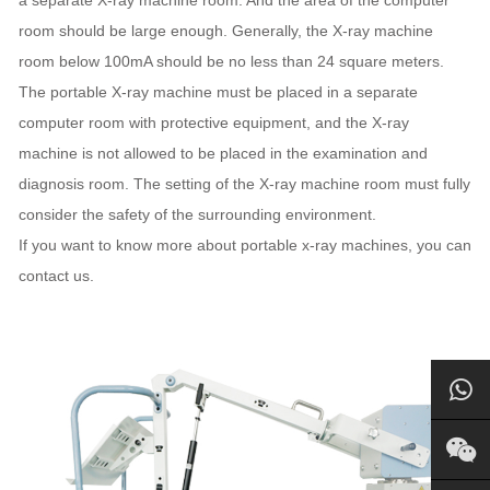
room should be large enough. Generally, the X-ray machine
room below 100mA should be no less than 24 square meters.
The portable X-ray machine must be placed in a separate
computer room with protective equipment, and the X-ray
machine is not allowed to be placed in the examination and
diagnosis room. The setting of the X-ray machine room must fully
consider the safety of the surrounding environment.
If you want to know more about portable x-ray machines, you can
contact us.