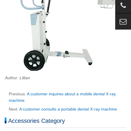
Author: Lillian
Previous:
A customer inquires about a mobile dental X-ray
machine
Next:
A customer consults a portable dental X-ray machine
Accessories Category