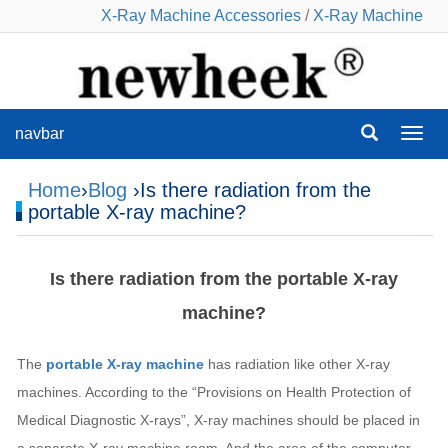
X-Ray Machine Accessories
/
X-Ray Machine
navbar
navba
Home
›
Blog
›Is there radiation from the
portable X-ray machine?
Is there radiation from the portable X-ray
machine?
The
portable X-ray machine
has radiation like other X-ray
machines. According to the “Provisions on Health Protection of
Medical Diagnostic X-rays”, X-ray machines should be placed in
a separate X-ray machine room. And the area of the computer