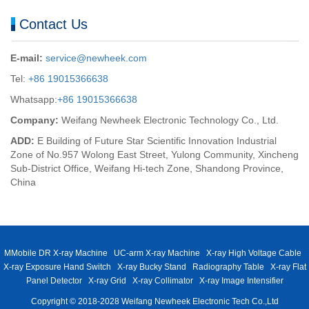
Contact Us
E-mail:
service@newheek.com
Tel:
+86 19015366638
Whatsapp:
+86 19015366638
Company:
Weifang Newheek Electronic Technology Co., Ltd.
ADD:
E Building of Future Star Scientific Innovation Industrial
Zone of No.957 Wolong East Street, Yulong Community, Xincheng
Sub-District Office, Weifang Hi-tech Zone, Shandong Province,
China
MMobile DR X-ray Machine
UC-arm X-ray Machine
X-ray High Voltage Cable
X-ray Exposure Hand Switch
X-ray Bucky Stand
Radiography Table
X-ray Flat
Panel Detector
X-ray Grid
X-ray Collimator
X-ray Image Intensifier
Copyright © 2018-2028 Weifang Newheek Electronic Tech Co.,Ltd