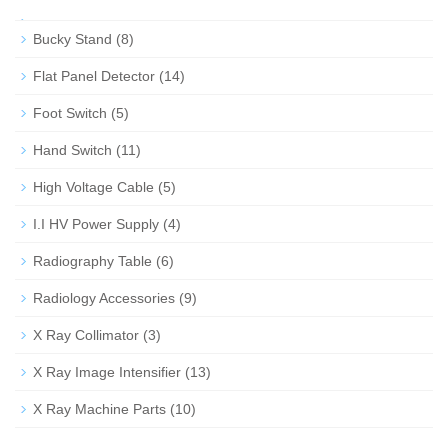
Bucky Stand
(8)
Flat Panel Detector
(14)
Foot Switch
(5)
Hand Switch
(11)
High Voltage Cable
(5)
I.I HV Power Supply
(4)
Radiography Table
(6)
Radiology Accessories
(9)
X Ray Collimator
(3)
X Ray Image Intensifier
(13)
X Ray Machine Parts
(10)