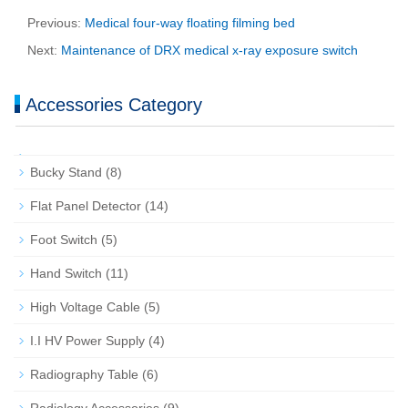
Previous:
Medical four-way floating filming bed
Next:
Maintenance of DRX medical x-ray exposure switch
Accessories Category
Bucky Stand
(8)
Flat Panel Detector
(14)
Foot Switch
(5)
Hand Switch
(11)
High Voltage Cable
(5)
I.I HV Power Supply
(4)
Radiography Table
(6)
Radiology Accessories
(9)