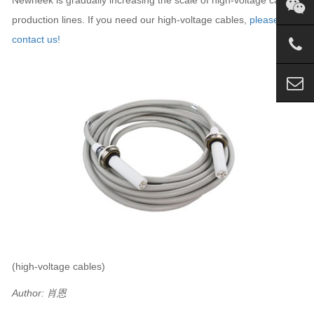
production lines. If you need our high-voltage cables,
please
contact us!
(high-voltage cables)
Author: 肖恩