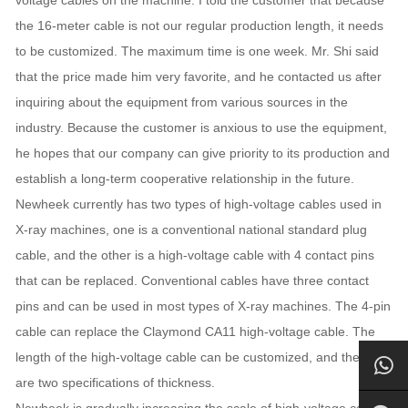
the 16-meter cable is not our regular production length, it needs
to be customized. The maximum time is one week. Mr. Shi said
that the price made him very favorite, and he contacted us after
inquiring about the equipment from various sources in the
industry. Because the customer is anxious to use the equipment,
he hopes that our company can give priority to its production and
establish a long-term cooperative relationship in the future.
Newheek currently has two types of high-voltage cables used in
X-ray machines, one is a conventional national standard plug
cable, and the other is a high-voltage cable with 4 contact pins
that can be replaced. Conventional cables have three contact
pins and can be used in most types of X-ray machines. The 4-pin
cable can replace the Claymond CA11 high-voltage cable. The
length of the high-voltage cable can be customized, and there
are two specifications of thickness.
Newheek is gradually increasing the scale of high-voltage cable