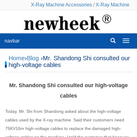
X-Ray Machine Accessories
/
X-Ray Machine
navbar
navba
Home
›
Blog
›Mr. Shandong Shi consulted our
high-voltage cables
Mr. Shandong Shi consulted our high-voltage
cables
Today, Mr. Shi from Shandong asked about the high-voltage
cables used by the X-ray machine. Said their customers need
75KV16m high-voltage cables to replace the damaged high-
voltage cables on the machine. I told the customer that because