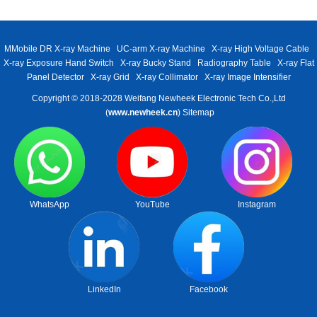
MMobile DR X-ray Machine
UC-arm X-ray Machine
X-ray High Voltage Cable
X-ray Exposure Hand Switch
X-ray Bucky Stand
Radiography Table
X-ray Flat
Panel Detector
X-ray Grid
X-ray Collimator
X-ray Image Intensifier
Copyright © 2018-2028 Weifang Newheek Electronic Tech Co.,Ltd
(
www.newheek.cn
)
Sitemap
WhatsApp
YouTube
Instagram
LinkedIn
Facebook