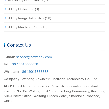
X Ray Collimator
(3)
X Ray Image Intensifier
(13)
X Ray Machine Parts
(10)
Contact Us
E-mail:
service@newheek.com
Tel:
+86 19015366638
Whatsapp:
+86 19015366638
Company:
Weifang Newheek Electronic Technology Co., Ltd.
ADD:
E Building of Future Star Scientific Innovation Industrial
Zone of No.957 Wolong East Street, Yulong Community, Xincheng
Sub-District Office, Weifang Hi-tech Zone, Shandong Province,
China