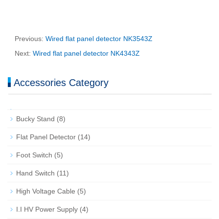
Previous:
Wired flat panel detector NK3543Z
Next:
Wired flat panel detector NK4343Z
Accessories Category
Bucky Stand
(8)
Flat Panel Detector
(14)
Foot Switch
(5)
Hand Switch
(11)
High Voltage Cable
(5)
I.I HV Power Supply
(4)