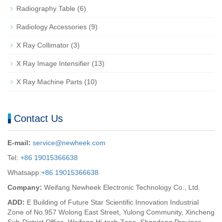
Radiography Table
(6)
Radiology Accessories
(9)
X Ray Collimator
(3)
X Ray Image Intensifier
(13)
X Ray Machine Parts
(10)
Contact Us
E-mail:
service@newheek.com
Tel:
+86 19015366638
Whatsapp:
+86 19015366638
Company:
Weifang Newheek Electronic Technology Co., Ltd.
ADD:
E Building of Future Star Scientific Innovation Industrial
Zone of No.957 Wolong East Street, Yulong Community, Xincheng
Sub-District Office, Weifang Hi-tech Zone, Shandong Province,