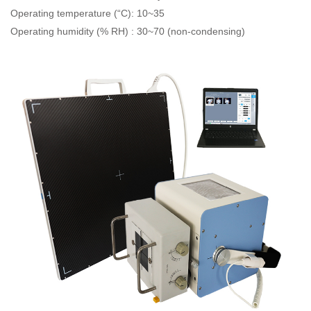
Operating temperature (“C): 10~35
Operating humidity (% RH) : 30~70 (non-condensing)