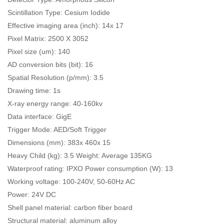
Scintillation Type: Cesium Iodide
Effective imaging area (inch): 14x 17
Pixel Matrix: 2500 X 3052
Pixel size (um): 140
AD conversion bits (bit): 16
Spatial Resolution (p/mm): 3.5
Drawing time: 1s
X-ray energy range: 40-160kv
Data interface: GigE
Trigger Mode: AED/Soft Trigger
Dimensions (mm): 383x 460x 15
Heavy Child (kg): 3.5 Weight: Average 135KG
Waterproof rating: IPXO Power consumption (W): 13
Working voltage: 100-240V, 50-60Hz AC
Power: 24V DC
Shell panel material: carbon fiber board
Structural material: aluminum alloy