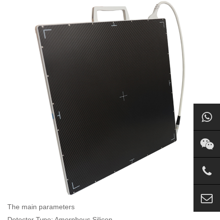
The main parameters
Detector Type: Amorphous Silicon