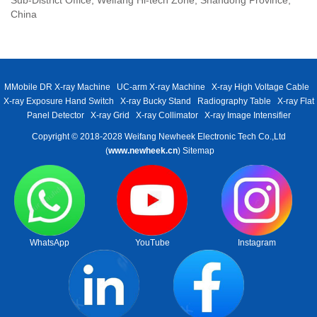
China
MMobile DR X-ray Machine
UC-arm X-ray Machine
X-ray High Voltage Cable
X-ray Exposure Hand Switch
X-ray Bucky Stand
Radiography Table
X-ray Flat
Panel Detector
X-ray Grid
X-ray Collimator
X-ray Image Intensifier
Copyright © 2018-2028 Weifang Newheek Electronic Tech Co.,Ltd
(
www.newheek.cn
)
Sitemap
WhatsApp
YouTube
Instagram