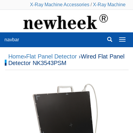
X-Ray Machine Accessories
/
X-Ray Machine
navbar
navba
Home
›
Flat Panel Detector
›Wired Flat Panel
Detector NK3543PSM