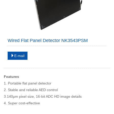
Wired Flat Panel Detector NK3543PSM
E-mail
Features
1. Portable flat panel detector
2. Stable and reliable AED control
3.140μm pixel size, 16-bit ADC HD image details
4. Super cost-effective