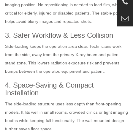
imaging position. No repositioning is needed to load film, which is
critical for elderly, injured or disabled patients. The stable posture
helps avoid blurry images and repeated shots.
3. Safer Workflow & Less Collision
Side‑loading keeps the operation area clear. Technicians work
from the side, away from the primary X‑ray beam and patient
stand zone. This lowers radiation exposure risk and prevents
bumps between the operator, equipment and patient.
4. Space‑Saving & Compact
Installation
The side‑loading structure uses less depth than front‑opening
models. It fits well in small rooms, crowded clinics or tight imaging
booths while keeping full functionality. The wall‑mounted design
further saves floor space.