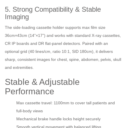
5. Strong Compatibility & Stable
Imaging
The side‑loading cassette holder supports max film size
36cm×43cm (14”×17”) and works with standard X‑ray cassettes,
CR IP boards and DR flat‑panel detectors. Paired with an
optional grid (40 lines/cm, ratio 10:1, SID 180cm), it delivers
sharp, consistent images for chest, spine, abdomen, pelvis, skull
and extremities.
Stable & Adjustable
Performance
Max cassette travel: 1100mm to cover tall patients and
full‑body views
Mechanical brake handle locks height securely
Smooth vertical movement with balanced lifting