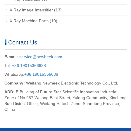
X Ray Image Intensifier
(13)
X Ray Machine Parts
(10)
Contact Us
E-mail:
service@newheek.com
Tel:
+86 19015366638
Whatsapp:
+86 19015366638
Company:
Weifang Newheek Electronic Technology Co., Ltd.
ADD:
E Building of Future Star Scientific Innovation Industrial
Zone of No.957 Wolong East Street, Yulong Community, Xincheng
Sub-District Office, Weifang Hi-tech Zone, Shandong Province,
China