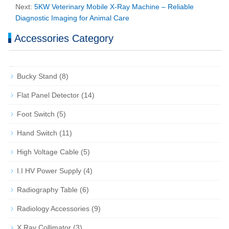
Next:
5KW Veterinary Mobile X‑Ray Machine – Reliable
Diagnostic Imaging for Animal Care
Accessories Category
Bucky Stand
(8)
Flat Panel Detector
(14)
Foot Switch
(5)
Hand Switch
(11)
High Voltage Cable
(5)
I.I HV Power Supply
(4)
Radiography Table
(6)
Radiology Accessories
(9)
X Ray Collimator
(3)