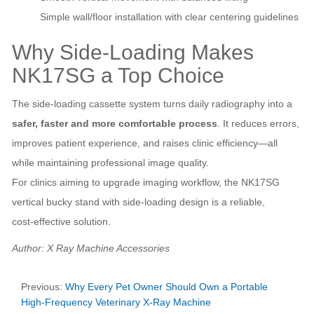
Simple wall/floor installation with clear centering guidelines
Why Side‑Loading Makes
NK17SG a Top Choice
The side‑loading cassette system turns daily radiography into a
safer, faster and more comfortable process
. It reduces errors,
improves patient experience, and raises clinic efficiency—all
while maintaining professional image quality.
For clinics aiming to upgrade imaging workflow, the NK17SG
vertical bucky stand with side‑loading design is a reliable,
cost‑effective solution.
Author: X Ray Machine Accessories
Previous:
Why Every Pet Owner Should Own a Portable
High‑Frequency Veterinary X‑Ray Machine