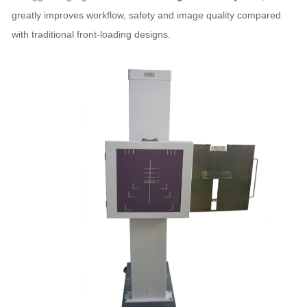
greatly improves workflow, safety and image quality compared
with traditional front‑loading designs.