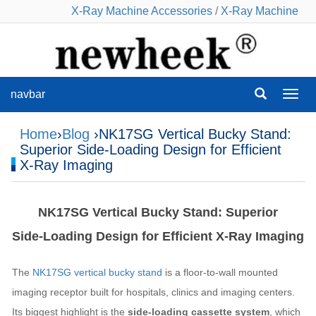
X-Ray Machine Accessories
/
X-Ray Machine
navbar
navba
Home
›
Blog
›NK17SG Vertical Bucky Stand:
Superior Side‑Loading Design for Efficient
X‑Ray Imaging
NK17SG Vertical Bucky Stand: Superior
Side‑Loading Design for Efficient X‑Ray Imaging
The
NK17SG vertical bucky stand
is a floor‑to‑wall mounted
imaging receptor built for hospitals, clinics and imaging centers.
Its biggest highlight is the
side‑loading cassette system
, which