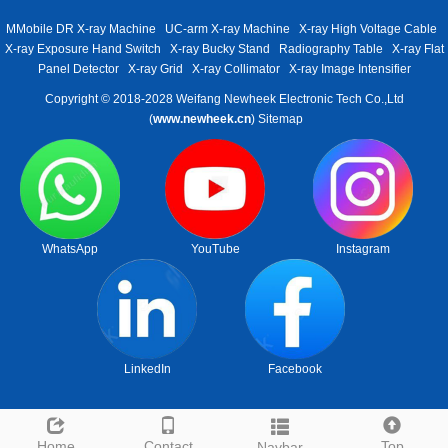
MMobile DR X-ray Machine
UC-arm X-ray Machine
X-ray High Voltage Cable
X-ray Exposure Hand Switch
X-ray Bucky Stand
Radiography Table
X-ray Flat
Panel Detector
X-ray Grid
X-ray Collimator
X-ray Image Intensifier
Copyright © 2018-2028 Weifang Newheek Electronic Tech Co.,Ltd
(
www.newheek.cn
)
Sitemap
WhatsApp
YouTube
Instagram
LinkedIn
Facebook
Home
Contact
Top
Navbar