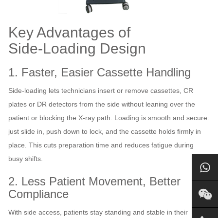
Key Advantages of
Side‑Loading Design
1. Faster, Easier Cassette Handling
Side‑loading lets technicians insert or remove cassettes, CR
plates or DR detectors from the side without leaning over the
patient or blocking the X‑ray path. Loading is smooth and secure:
just slide in, push down to lock, and the cassette holds firmly in
place. This cuts preparation time and reduces fatigue during
busy shifts.
2. Less Patient Movement, Better
Compliance
With side access, patients stay standing and stable in their