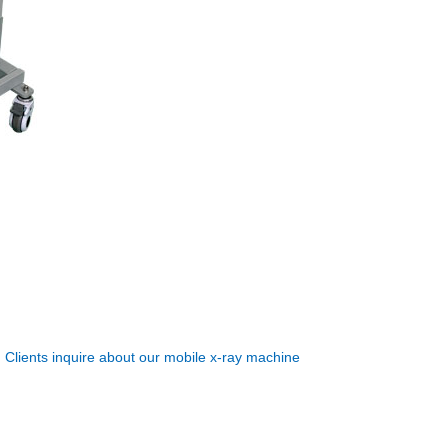
:
Clients inquire about our mobile x-ray machine