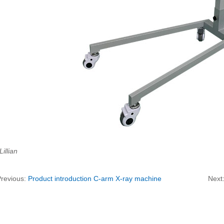
Lillian
Previous:
Product introduction C-arm X-ray machine
Next