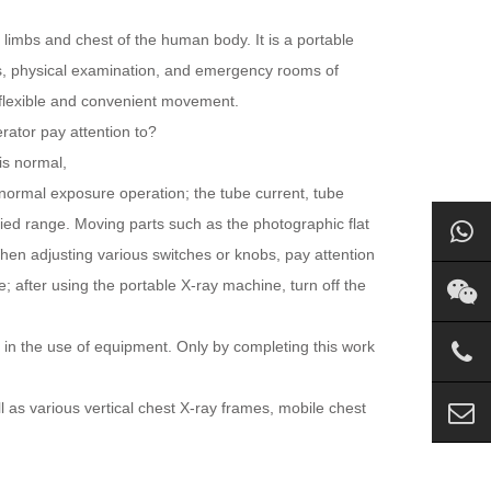
 limbs and chest of the human body. It is a portable
cs, physical examination, and emergency rooms of
l, flexible and convenient movement.
rator pay attention to?
is normal,
 normal exposure operation; the tube current, tube
fied range. Moving parts such as the photographic flat
hen adjusting various switches or knobs, pay attention
e; after using the portable X-ray machine, turn off the
 in the use of equipment. Only by completing this work
 as various vertical chest X-ray frames, mobile chest