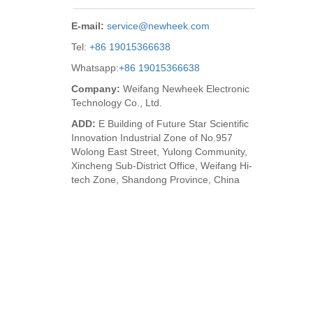
E-mail:
service@newheek.com
Tel:
+86 19015366638
Whatsapp:
+86 19015366638
Company:
Weifang Newheek Electronic
Technology Co., Ltd.
ADD:
E Building of Future Star Scientific
Innovation Industrial Zone of No.957
Wolong East Street, Yulong Community,
Xincheng Sub-District Office, Weifang Hi-
tech Zone, Shandong Province, China