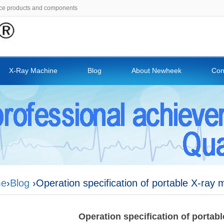
ce products and components
X-Ray Machine
Blog
About Newheek
Con
e
›
Blog
›Operation specification of portable X-ray 
Operation specification of portab