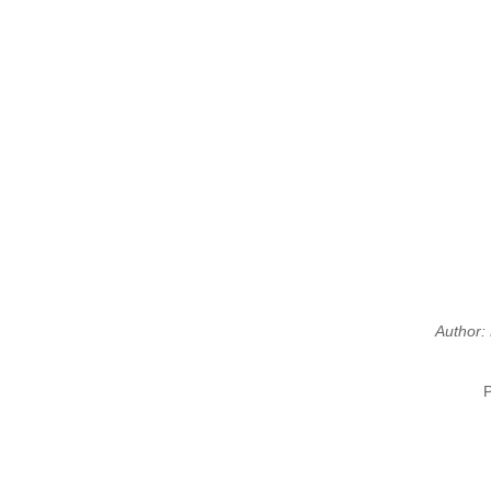
Author: 