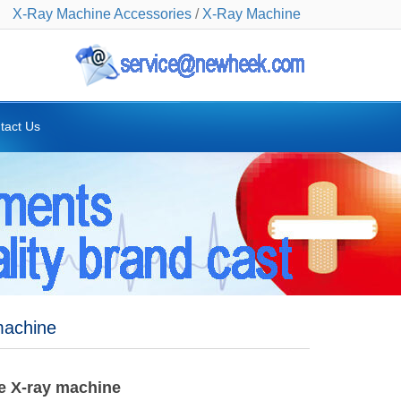
X-Ray Machine Accessories
/
X-Ray Machine
tact Us
machine
le X-ray machine