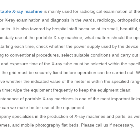
table X-ray machine
is mainly used for radiological examination of the
for X-ray examination and diagnosis in the wards, radiology, orthopedi
units. It is also favored by hospital staff because of its small, beautifu
he daily use of the portable X-ray machine, what matters should the ope
tarting each time, check whether the power supply used by the device 
g to conventional procedures, select suitable conditions and carry out
 and exposure time of the X-ray tube must be selected within the speci
the grid must be securely fixed before operation can be carried out. W
ve whether the indicated value of the meter is within the specified rang
n time; wipe the equipment frequently to keep the equipment clean;
tenance of portable X-ray machines is one of the most important links
ly can we make better use of the equipment.
any specializes in the production of X-ray machines and parts, as well
ames, and mobile photography flat beds. Please call us if necessary.