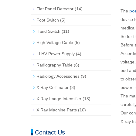
Flat Panel Detector
(14)
The
por
device 
Foot Switch
(5)
medical 
Hand Switch
(11)
So for t
High Voltage Cable
(5)
Before s
Accordin
I.I HV Power Supply
(4)
voltage,
Radiography Table
(6)
bed and 
Radiology Accessories
(9)
to obser
X Ray Collimator
(3)
power i
The main
X Ray Image Intensifier
(13)
careful
X Ray Machine Parts
(10)
Our comp
X-ray fr
Contact Us