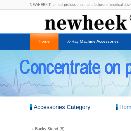
NEWHEEK:The most professional manufacturer of medical devi
Home
X-Ray Machine Accessories
Accessories Category
Hom
Bucky Stand
(8)