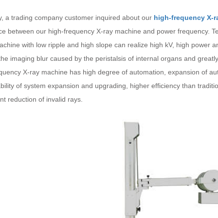
y, a trading company customer inquired about our
high-frequency X-r
nce between our high-frequency X-ray machine and power frequency. Tel
chine with low ripple and high slope can realize high kV, high power a
he imaging blur caused by the peristalsis of internal organs and greatl
equency X-ray machine has high degree of automation, expansion of aut
bility of system expansion and upgrading, higher efficiency than tradi
ant reduction of invalid rays.