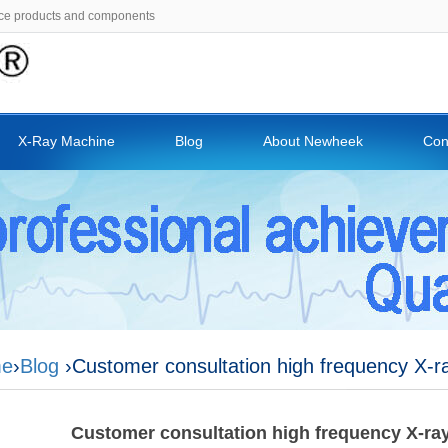
ce products and components
X-Ray Machine
Blog
About Newheek
Con
e
›
Blog
›Customer consultation high frequency X-ra
Customer consultation high frequency X-ray