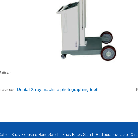
Lillian
revious:
Dental X-ray machine photographing teeth
Cable
X-ray Exposure Hand Switch
X-ray Bucky Stand
Radiography Table
X-ra