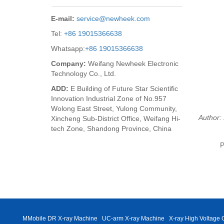
E-mail:
service@newheek.com
Tel:
+86 19015366638
Whatsapp:
+86 19015366638
Company:
Weifang Newheek Electronic
Technology Co., Ltd.
ADD:
E Building of Future Star Scientific
Innovation Industrial Zone of No.957
Wolong East Street, Yulong Community,
Author: 
Xincheng Sub-District Office, Weifang Hi-
tech Zone, Shandong Province, China
P
MMobile DR X-ray Machine
UC-arm X-ray Machine
X-ray High Voltage 