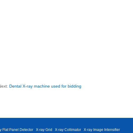
Next:
Dental X-ray machine used for bidding
y Flat Panel Detector
X-ray Grid
X-ray Collimator
X-ray Image Intensifier