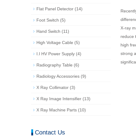
Flat Panel Detector
(14)
Recentl
differe
Foot Switch
(5)
X-ray ma
Hand Switch
(11)
reduce t
High Voltage Cable
(5)
high fr
strong a
I.I HV Power Supply
(4)
signific
Radiography Table
(6)
Radiology Accessories
(9)
X Ray Collimator
(3)
X Ray Image Intensifier
(13)
X Ray Machine Parts
(10)
Contact Us