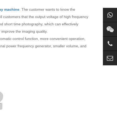
ay machine
. The customer wants to know the
l customers that the output voltage of high frequency
nd short time photography, which can effectively
y improve the imaging quality.
omatic control function, more convenient operation,
tional power frequency generator, smaller volume, and