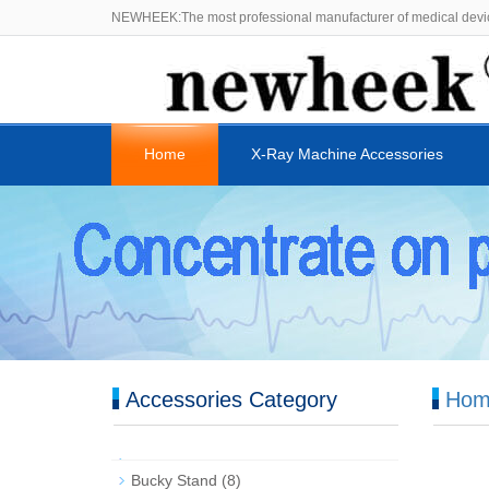
NEWHEEK:The most professional manufacturer of medical devi
Home
X-Ray Machine Accessories
Accessories Category
Hom
Bucky Stand
(8)