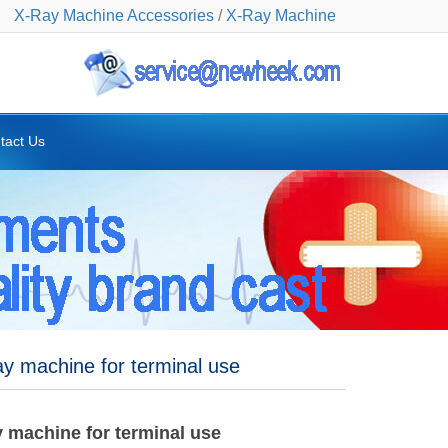
X-Ray Machine Accessories
/
X-Ray Machine
tact Us
y machine for terminal use
 machine for terminal use