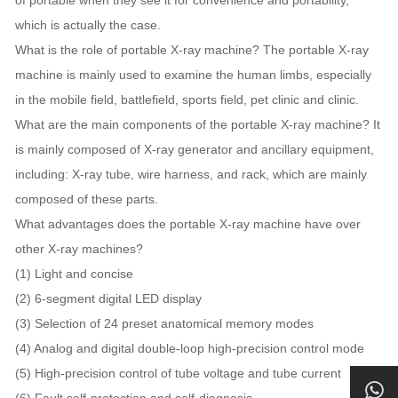
which is actually the case.
What is the role of portable X-ray machine? The portable X-ray
machine is mainly used to examine the human limbs, especially
in the mobile field, battlefield, sports field, pet clinic and clinic.
What are the main components of the portable X-ray machine? It
is mainly composed of X-ray generator and ancillary equipment,
including: X-ray tube, wire harness, and rack, which are mainly
composed of these parts.
What advantages does the portable X-ray machine have over
other X-ray machines?
(1) Light and concise
(2) 6-segment digital LED display
(3) Selection of 24 preset anatomical memory modes
(4) Analog and digital double-loop high-precision control mode
(5) High-precision control of tube voltage and tube current
(6) Fault self-protection and self-diagnosis