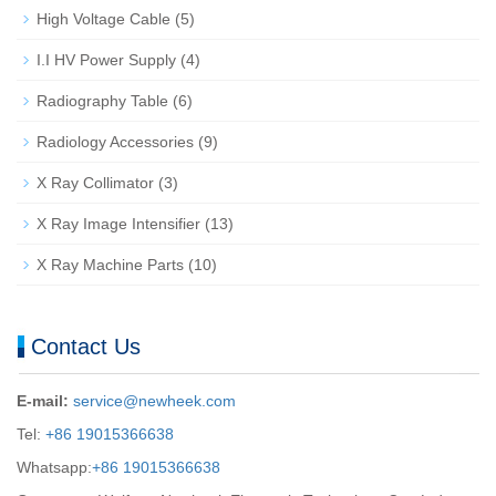
High Voltage Cable
(5)
I.I HV Power Supply
(4)
Radiography Table
(6)
Radiology Accessories
(9)
X Ray Collimator
(3)
X Ray Image Intensifier
(13)
X Ray Machine Parts
(10)
Contact Us
E-mail:
service@newheek.com
Tel:
+86 19015366638
Whatsapp:
+86 19015366638