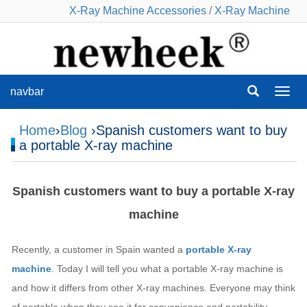
X-Ray Machine Accessories
/
X-Ray Machine
navbar
navba
Home
›
Blog
›Spanish customers want to buy
a portable X-ray machine
Spanish customers want to buy a portable X-ray
machine
Recently, a customer in Spain wanted a
portable X-ray
machine
. Today I will tell you what a portable X-ray machine is
and how it differs from other X-ray machines. Everyone may think
of portable when they see it for convenience and portability,