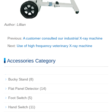
Author: Lillian
Previous:
A customer consulted our industrial X-ray machine
Next:
Use of high frequency veterinary X-ray machine
Accessories Category
Bucky Stand
(8)
Flat Panel Detector
(14)
Foot Switch
(5)
Hand Switch
(11)