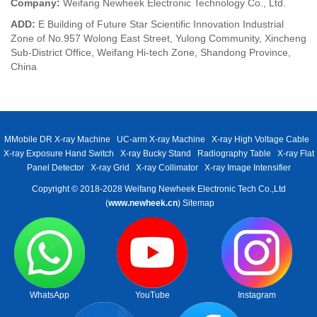
Company:
Weifang Newheek Electronic Technology Co., Ltd.
ADD:
E Building of Future Star Scientific Innovation Industrial
Zone of No.957 Wolong East Street, Yulong Community, Xincheng
Sub-District Office, Weifang Hi-tech Zone, Shandong Province,
China
MMobile DR X-ray Machine
UC-arm X-ray Machine
X-ray High Voltage Cable
X-ray Exposure Hand Switch
X-ray Bucky Stand
Radiography Table
X-ray Flat
Panel Detector
X-ray Grid
X-ray Collimator
X-ray Image Intensifier
Copyright © 2018-2028 Weifang Newheek Electronic Tech Co.,Ltd
(
www.newheek.cn
)
Sitemap
WhatsApp
YouTube
Instagram