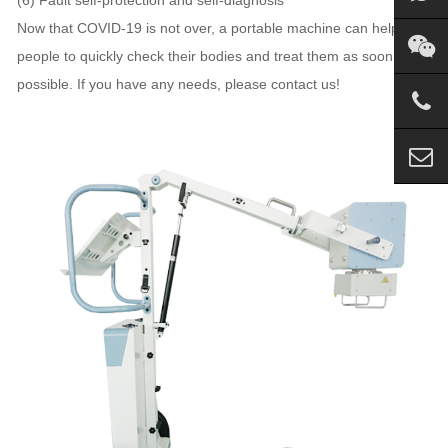
Now that COVID-19 is not over, a portable machine can help
people to quickly check their bodies and treat them as soon as
possible. If you have any needs, please contact us!