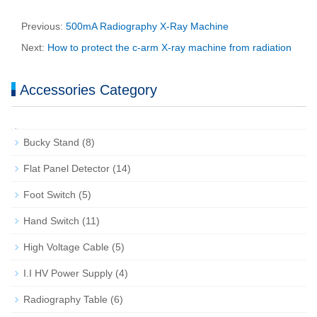
Previous:
500mA Radiography X-Ray Machine
Next:
How to protect the c-arm X-ray machine from radiation
Accessories Category
Bucky Stand
(8)
Flat Panel Detector
(14)
Foot Switch
(5)
Hand Switch
(11)
High Voltage Cable
(5)
I.I HV Power Supply
(4)
Radiography Table
(6)