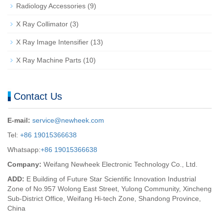
Radiology Accessories
(9)
X Ray Collimator
(3)
X Ray Image Intensifier
(13)
X Ray Machine Parts
(10)
Contact Us
E-mail:
service@newheek.com
Tel:
+86 19015366638
Whatsapp:
+86 19015366638
Company:
Weifang Newheek Electronic Technology Co., Ltd.
ADD:
E Building of Future Star Scientific Innovation Industrial
Zone of No.957 Wolong East Street, Yulong Community, Xincheng
Sub-District Office, Weifang Hi-tech Zone, Shandong Province,
China