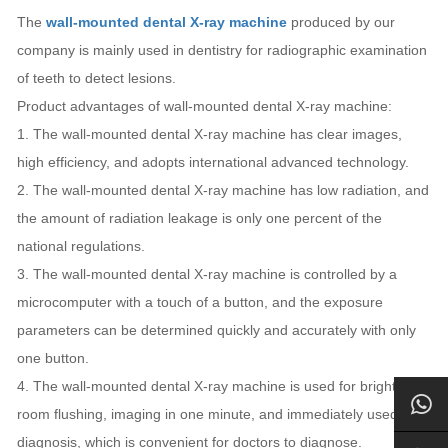
The
wall-mounted dental X-ray machine
produced by our
company is mainly used in dentistry for radiographic examination
of teeth to detect lesions.
Product advantages of wall-mounted dental X-ray machine:
1. The wall-mounted dental X-ray machine has clear images,
high efficiency, and adopts international advanced technology.
2. The wall-mounted dental X-ray machine has low radiation, and
the amount of radiation leakage is only one percent of the
national regulations.
3. The wall-mounted dental X-ray machine is controlled by a
microcomputer with a touch of a button, and the exposure
parameters can be determined quickly and accurately with only
one button.
4. The wall-mounted dental X-ray machine is used for bright
room flushing, imaging in one minute, and immediately used for
diagnosis, which is convenient for doctors to diagnose.