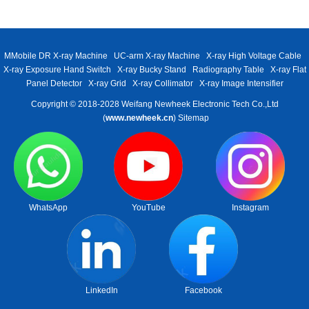
MMobile DR X-ray Machine
UC-arm X-ray Machine
X-ray High Voltage Cable
X-ray Exposure Hand Switch
X-ray Bucky Stand
Radiography Table
X-ray Flat
Panel Detector
X-ray Grid
X-ray Collimator
X-ray Image Intensifier
Copyright © 2018-2028 Weifang Newheek Electronic Tech Co.,Ltd
(
www.newheek.cn
)
Sitemap
WhatsApp
YouTube
Instagram
LinkedIn
Facebook