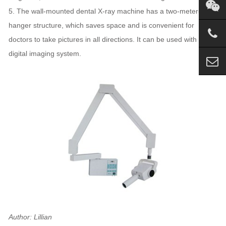
5. The wall-mounted dental X-ray machine has a two-meter-long
hanger structure, which saves space and is convenient for
doctors to take pictures in all directions. It can be used with oral
digital imaging system.
Author: Lillian