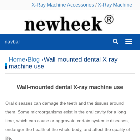
X-Ray Machine Accessories
/
X-Ray Machine
navbar
navba
Home
›
Blog
›Wall-mounted dental X-ray
machine use
Wall-mounted dental X-ray machine use
Oral diseases can damage the teeth and the tissues around
them. Some microorganisms exist in the oral cavity for a long
time, which can cause or aggravate certain systemic diseases,
endanger the health of the whole body, and affect the quality of
life.