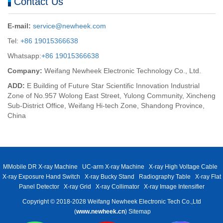
Contact Us
E-mail:
service@newheek.com
Tel:
+86 19015366638
Whatsapp:
+86 19015366638
Company:
Weifang Newheek Electronic Technology Co., Ltd.
ADD:
E Building of Future Star Scientific Innovation Industrial
Zone of No.957 Wolong East Street, Yulong Community, Xincheng
Sub-District Office, Weifang Hi-tech Zone, Shandong Province,
China
MMobile DR X-ray Machine
UC-arm X-ray Machine
X-ray High Voltage Cable
X-ray Exposure Hand Switch
X-ray Bucky Stand
Radiography Table
X-ray Flat
Panel Detector
X-ray Grid
X-ray Collimator
X-ray Image Intensifier
Copyright © 2018-2028 Weifang Newheek Electronic Tech Co.,Ltd
(
www.newheek.cn
)
Sitemap