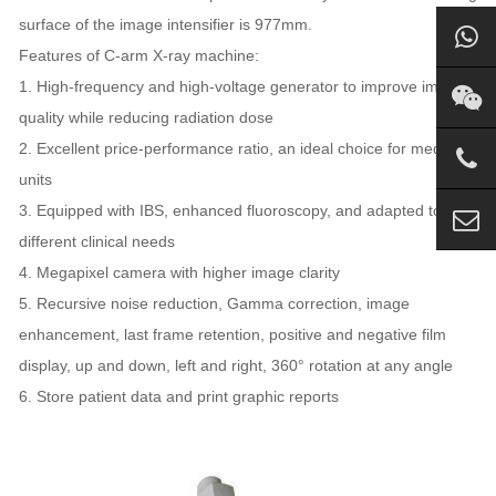
surface of the image intensifier is 977mm.
Features of C-arm X-ray machine:
1. High-frequency and high-voltage generator to improve image
quality while reducing radiation dose
2. Excellent price-performance ratio, an ideal choice for medical
units
3. Equipped with IBS, enhanced fluoroscopy, and adapted to
different clinical needs
4. Megapixel camera with higher image clarity
5. Recursive noise reduction, Gamma correction, image
enhancement, last frame retention, positive and negative film
display, up and down, left and right, 360° rotation at any angle
6. Store patient data and print graphic reports