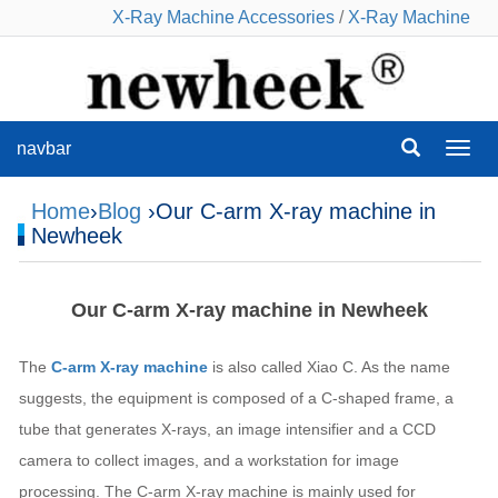
X-Ray Machine Accessories
/
X-Ray Machine
navbar
navba
Home
›
Blog
›Our C-arm X-ray machine in
Newheek
Our C-arm X-ray machine in Newheek
The
C-arm X-ray machine
is also called Xiao C. As the name
suggests, the equipment is composed of a C-shaped frame, a
tube that generates X-rays, an image intensifier and a CCD
camera to collect images, and a workstation for image
processing. The C-arm X-ray machine is mainly used for