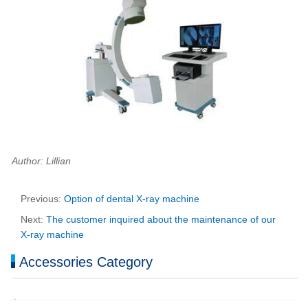
Author: Lillian
Previous:
Option of dental X-ray machine
Next:
The customer inquired about the maintenance of our
X-ray machine
Accessories Category