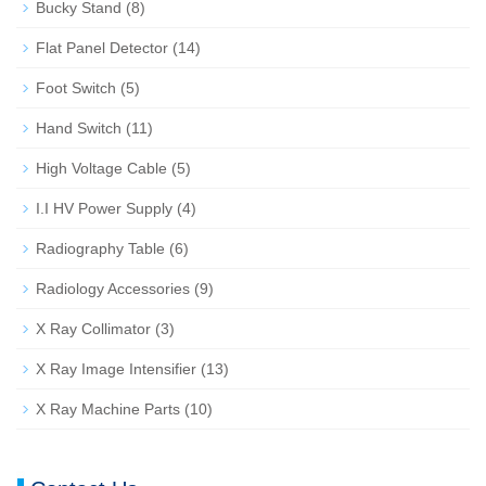
Bucky Stand
(8)
Flat Panel Detector
(14)
Foot Switch
(5)
Hand Switch
(11)
High Voltage Cable
(5)
I.I HV Power Supply
(4)
Radiography Table
(6)
Radiology Accessories
(9)
X Ray Collimator
(3)
X Ray Image Intensifier
(13)
X Ray Machine Parts
(10)