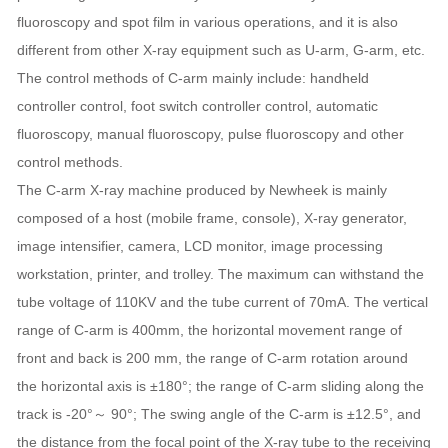
fluoroscopy and spot film in various operations, and it is also
different from other X-ray equipment such as U-arm, G-arm, etc.
The control methods of C-arm mainly include: handheld
controller control, foot switch controller control, automatic
fluoroscopy, manual fluoroscopy, pulse fluoroscopy and other
control methods.
The C-arm X-ray machine produced by Newheek is mainly
composed of a host (mobile frame, console), X-ray generator,
image intensifier, camera, LCD monitor, image processing
workstation, printer, and trolley. The maximum can withstand the
tube voltage of 110KV and the tube current of 70mA. The vertical
range of C-arm is 400mm, the horizontal movement range of
front and back is 200 mm, the range of C-arm rotation around
the horizontal axis is ±180°; the range of C-arm sliding along the
track is -20°～ 90°; The swing angle of the C-arm is ±12.5°, and
the distance from the focal point of the X-ray tube to the receiving